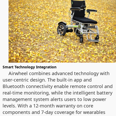
Smart Technology Integration
Airwheel combines advanced technology with
user-centric design. The built-in app and
Bluetooth connectivity enable remote control and
real-time monitoring, while the intelligent battery
management system alerts users to low power
levels. With a 12-month warranty on core
components and 7-day coverage for wearables