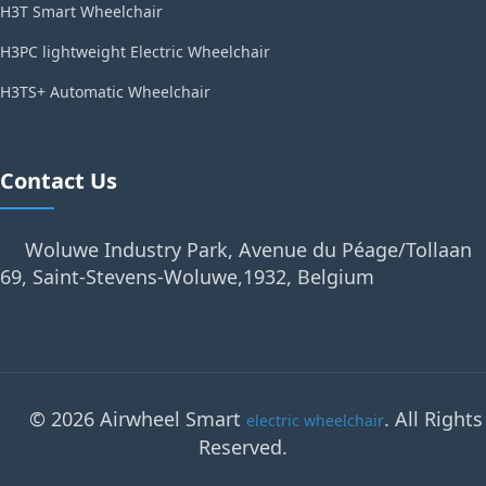
H3T Smart Wheelchair
H3PC lightweight Electric Wheelchair
H3TS+ Automatic Wheelchair
Contact Us
Woluwe Industry Park, Avenue du Péage/Tollaan
69, Saint-Stevens-Woluwe,1932, Belgium
© 2026 Airwheel Smart
. All Rights
electric wheelchair
Reserved.