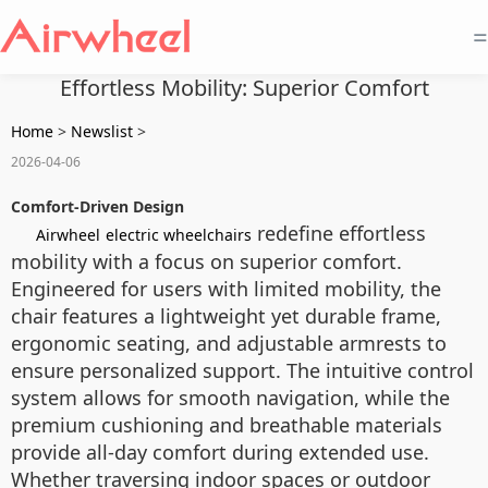
=
Effortless Mobility: Superior Comfort
Home
>
Newslist
>
2026-04-06
Comfort-Driven Design
redefine effortless
Airwheel
electric wheelchairs
mobility with a focus on superior comfort.
Engineered for users with limited mobility, the
chair features a lightweight yet durable frame,
ergonomic seating, and adjustable armrests to
ensure personalized support. The intuitive control
system allows for smooth navigation, while the
premium cushioning and breathable materials
provide all-day comfort during extended use.
Whether traversing indoor spaces or outdoor