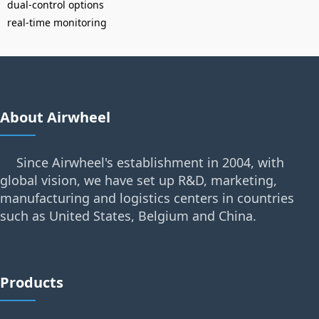
dual-control options
real-time monitoring
About Airwheel
Since Airwheel's establishment in 2004, with
global vision, we have set up R&D, marketing,
manufacturing and logistics centers in countries
such as United States, Belgium and China.
Products