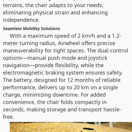
terrains, the chair adapts to your needs,
eliminating physical strain and enhancing
independence.
Seamless Mobility Solutions
With a maximum speed of 2 km/h and a 1.2-
meter turning radius, Airwheel offers precise
maneuverability for tight spaces. The dual-control
options—manual push mode and joystick
navigation—provide flexibility, while the
electromagnetic braking system ensures safety.
The battery, designed for 12 months of reliable
performance, delivers up to 20 km on a single
charge, minimizing downtime. For added
convenience, the chair folds compactly in
seconds, making storage and transport hassle-
free.