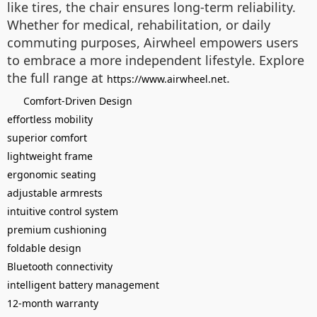
like tires, the chair ensures long-term reliability.
Whether for medical, rehabilitation, or daily
commuting purposes, Airwheel empowers users
to embrace a more independent lifestyle. Explore
the full range at
.
https://www.airwheel.net
Comfort-Driven Design
effortless mobility
superior comfort
lightweight frame
ergonomic seating
adjustable armrests
intuitive control system
premium cushioning
foldable design
Bluetooth connectivity
intelligent battery management
12-month warranty