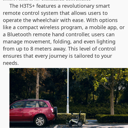
The H3TS+ features a revolutionary smart
remote control system that allows users to
operate the wheelchair with ease. With options
like a compact wireless program, a mobile app, or
a Bluetooth remote hand controller, users can
manage movement, folding, and even lighting
from up to 8 meters away. This level of control
ensures that every journey is tailored to your
needs.