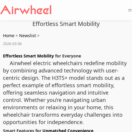
=
Effortless Smart Mobility
Home
>
Newslist
>
2026-03-06
Effortless Smart Mobility
for Everyone
Airwheel electric wheelchairs redefine mobility
by combining advanced technology with user-
centric design. The H3TS+ model stands out as a
perfect example of effortless smart mobility,
offering seamless navigation and intuitive
control. Whether you’re navigating urban
environments or relaxing in your home, this
wheelchair transforms everyday challenges into
opportunities for independence.
Smart Features for
Unmatched Convenience