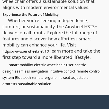
wheelchair offers a sustainable solution that
aligns with modern environmental values.
Experience the Future of Mobility
Whether you’re seeking independence,
comfort, or sustainability, the Airwheel H3TS+
delivers on all fronts. Explore the full range of
features and discover how effortless smart
mobility can enhance your life. Visit
to learn more and take the
https://www.airwheel.net
first step toward a more liberated lifestyle.
smart mobility
electric wheelchair
user-centric
design
seamless navigation
intuitive control
remote control
system
Bluetooth remote
ergonomic seat
adjustable
armrests
sustainable solution