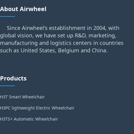
About Airwheel
Since Airwheel's establishment in 2004, with
global vision, we have set up R&D, marketing,
manufacturing and logistics centers in countries
such as United States, Belgium and China.
Products
H3T Smart Wheelchair
H3PC lightweight Electric Wheelchair
H3TS+ Automatic Wheelchair