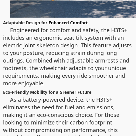
Adaptable Design for
Enhanced Comfort
Engineered for comfort and safety, the H3TS+
includes an ergonomic seat tilt system with an
electric joint skeleton design. This feature adjusts
to your posture, reducing strain during long
outings. Combined with adjustable armrests and
footrests, the wheelchair adapts to your unique
requirements, making every ride smoother and
more enjoyable.
Eco-Friendly Mobility for a Greener Future
As a battery-powered device, the H3TS+
eliminates the need for fuel and emissions,
making it an eco-conscious choice. For those
looking to minimize their carbon footprint
without compromising on performance, this