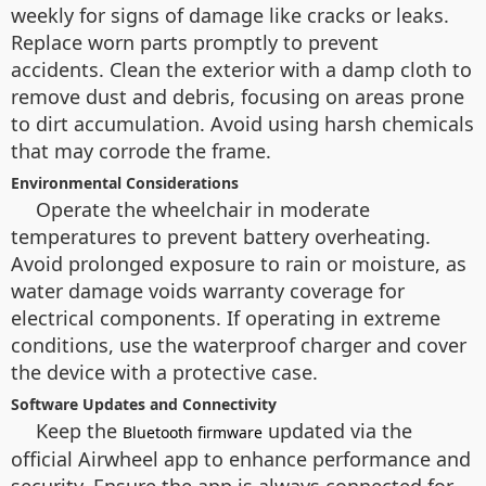
weekly for signs of damage like cracks or leaks.
Replace worn parts promptly to prevent
accidents. Clean the exterior with a damp cloth to
remove dust and debris, focusing on areas prone
to dirt accumulation. Avoid using harsh chemicals
that may corrode the frame.
Environmental Considerations
Operate the wheelchair in moderate
temperatures to prevent battery overheating.
Avoid prolonged exposure to rain or moisture, as
water damage voids warranty coverage for
electrical components. If operating in extreme
conditions, use the waterproof charger and cover
the device with a protective case.
Software Updates and Connectivity
Keep the
updated via the
Bluetooth firmware
official Airwheel app to enhance performance and