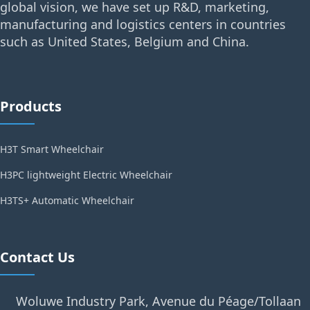
global vision, we have set up R&D, marketing,
manufacturing and logistics centers in countries
such as United States, Belgium and China.
Products
H3T Smart Wheelchair
H3PC lightweight Electric Wheelchair
H3TS+ Automatic Wheelchair
Contact Us
Woluwe Industry Park, Avenue du Péage/Tollaan