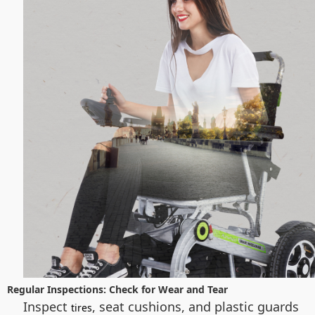
Regular Inspections: Check for Wear and Tear
Inspect
, seat cushions, and plastic guards
tires