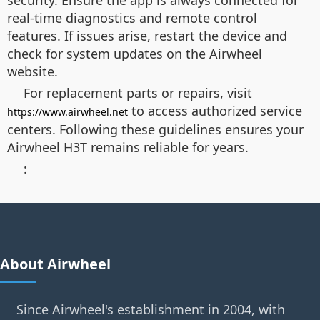
security. Ensure the app is always connected for
real-time diagnostics and remote control
features. If issues arise, restart the device and
check for system updates on the Airwheel
website.
For replacement parts or repairs, visit
to access authorized service
https://www.airwheel.net
centers. Following these guidelines ensures your
Airwheel H3T remains reliable for years.
:
About Airwheel
Since Airwheel's establishment in 2004, with