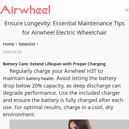
=
Ensure Longevity: Essential Maintenance Tips
for Airwheel Electric Wheelchair
Home
>
Newslist
>
2026-02-23
Battery Care: Extend Lifespan with Proper Charging
Regularly charge your Airwheel H3T to
maintain
. Avoid letting the battery
battery health
drop below 20% capacity, as deep discharge can
degrade performance. Use the included charger
and ensure the battery is fully charged after each
use. For optimal results, charge in a cool, dry
environment.