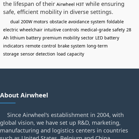
the lifespan of their
while ensuring
Airwheel H3T
safe, efficient mobility in diverse settings.
dual 200W motors
obstacle avoidance system
foldable
electric wheelchair
intuitive controls
medical-grade safety
28
Ah lithium battery
premium mobility sector
LED battery
indicators
remote control
brake system
long-term
storage
sensor detection
load capacity
About Airwheel
Since Airwheel's establishment in 2004, with
global vision, we have set up R&D, marketing,
manufacturing and logistics centers in countries
such as United States, Belgium and China.