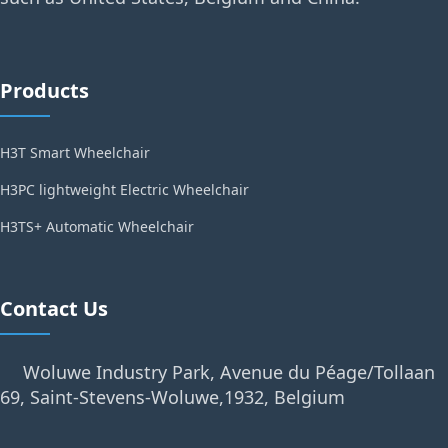
Products
H3T Smart Wheelchair
H3PC lightweight Electric Wheelchair
H3TS+ Automatic Wheelchair
Contact Us
Woluwe Industry Park, Avenue du Péage/Tollaan
69, Saint-Stevens-Woluwe,1932, Belgium