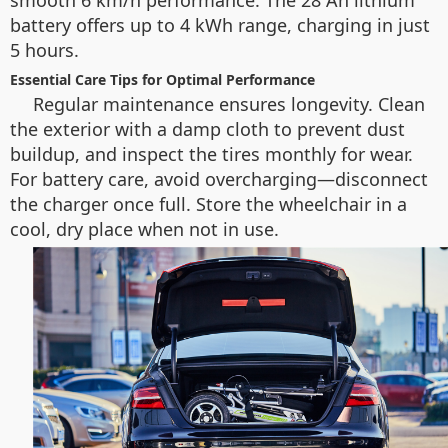
smooth 6 km/h performance. The 28 Ah lithium
battery offers up to 4 kWh range, charging in just
5 hours.
Essential Care Tips for Optimal Performance
Regular maintenance ensures longevity. Clean
the exterior with a damp cloth to prevent dust
buildup, and inspect the tires monthly for wear.
For battery care, avoid overcharging—disconnect
the charger once full. Store the wheelchair in a
cool, dry place when not in use.