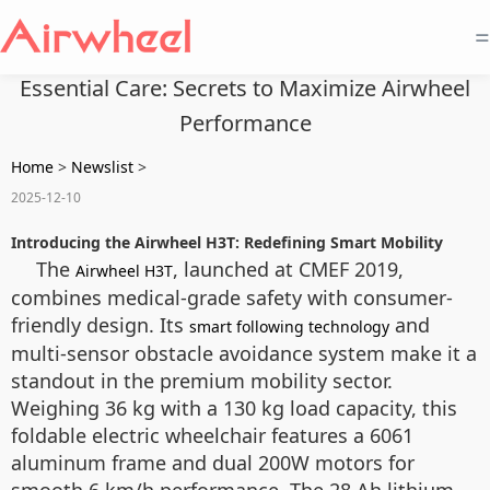
=
Essential Care: Secrets to Maximize Airwheel
Performance
Home
>
Newslist
>
2025-12-10
Introducing the Airwheel H3T: Redefining Smart Mobility
The
, launched at CMEF 2019,
Airwheel H3T
combines medical-grade safety with consumer-
friendly design. Its
and
smart following technology
multi-sensor obstacle avoidance system make it a
standout in the premium mobility sector.
Weighing 36 kg with a 130 kg load capacity, this
foldable electric wheelchair features a 6061
aluminum frame and dual 200W motors for