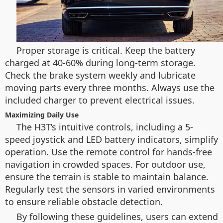
Proper storage is critical. Keep the battery
charged at 40-60% during long-term storage.
Check the brake system weekly and lubricate
moving parts every three months. Always use the
included charger to prevent electrical issues.
Maximizing Daily Use
The H3T’s intuitive controls, including a 5-
speed joystick and LED battery indicators, simplify
operation. Use the remote control for hands-free
navigation in crowded spaces. For outdoor use,
ensure the terrain is stable to maintain balance.
Regularly test the sensors in varied environments
to ensure reliable obstacle detection.
By following these guidelines, users can extend