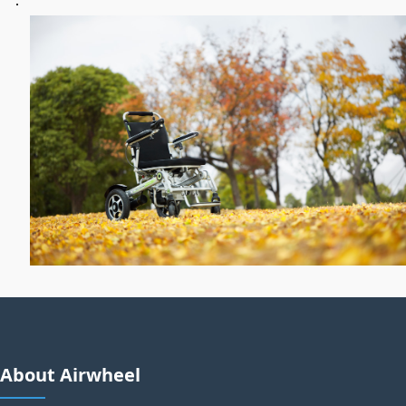
About Airwheel