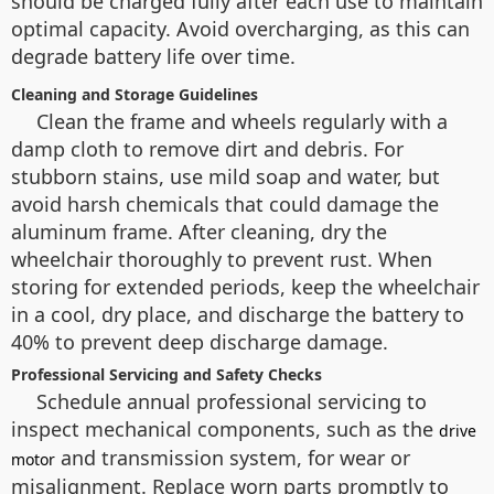
should be charged fully after each use to maintain
optimal capacity. Avoid overcharging, as this can
degrade battery life over time.
Cleaning and Storage Guidelines
Clean the frame and wheels regularly with a
damp cloth to remove dirt and debris. For
stubborn stains, use mild soap and water, but
avoid harsh chemicals that could damage the
aluminum frame. After cleaning, dry the
wheelchair thoroughly to prevent rust. When
storing for extended periods, keep the wheelchair
in a cool, dry place, and discharge the battery to
40% to prevent deep discharge damage.
Professional Servicing and Safety Checks
Schedule annual professional servicing to
inspect mechanical components, such as the
drive
and transmission system, for wear or
motor
misalignment. Replace worn parts promptly to