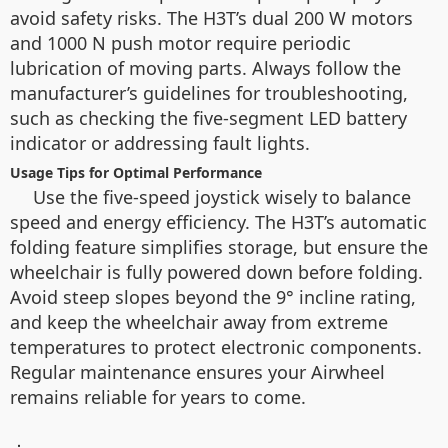
avoid safety risks. The H3T’s dual 200 W motors
and 1000 N push motor require periodic
lubrication of moving parts. Always follow the
manufacturer’s guidelines for troubleshooting,
such as checking the five-segment LED battery
indicator or addressing fault lights.
Usage Tips for Optimal Performance
Use the five-speed joystick wisely to balance
speed and energy efficiency. The H3T’s automatic
folding feature simplifies storage, but ensure the
wheelchair is fully powered down before folding.
Avoid steep slopes beyond the 9° incline rating,
and keep the wheelchair away from extreme
temperatures to protect electronic components.
Regular maintenance ensures your Airwheel
remains reliable for years to come.
：