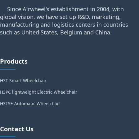
Since Airwheel's establishment in 2004, with
global vision, we have set up R&D, marketing,
manufacturing and logistics centers in countries
such as United States, Belgium and China.
Products
H3T Smart Wheelchair
H3PC lightweight Electric Wheelchair
H3TS+ Automatic Wheelchair
Contact Us