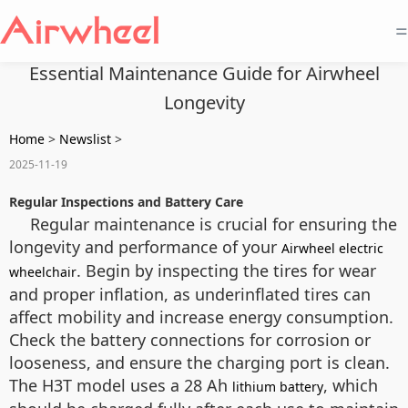
=
Essential Maintenance Guide for Airwheel
Longevity
Home
>
Newslist
>
2025-11-19
Regular Inspections and Battery Care
Regular maintenance is crucial for ensuring the
longevity and performance of your
Airwheel electric
. Begin by inspecting the tires for wear
wheelchair
and proper inflation, as underinflated tires can
affect mobility and increase energy consumption.
Check the battery connections for corrosion or
looseness, and ensure the charging port is clean.
The H3T model uses a 28 Ah
, which
lithium battery