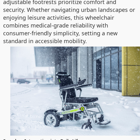
adjustable footrests prioritize comfort and
security. Whether navigating urban landscapes or
enjoying leisure activities, this wheelchair
combines medical-grade reliability with
consumer-friendly simplicity, setting a new
standard in accessible mobility.