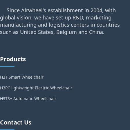
Since Airwheel's establishment in 2004, with
global vision, we have set up R&D, marketing,
manufacturing and logistics centers in countries
such as United States, Belgium and China.
Products
H3T Smart Wheelchair
H3PC lightweight Electric Wheelchair
H3TS+ Automatic Wheelchair
Contact Us