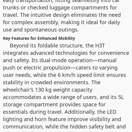
easy transportation, fitting seamlessly into car
trunks or checked luggage compartments for
travel. The intuitive design eliminates the need
for complex assembly, making it ideal for daily
use and spontaneous outings.
Key Features for Enhanced Mobility
Beyond its foldable structure, the H3T
integrates advanced technologies for convenience
and safety. Its dual-mode operation—manual
push or electric propulsion—caters to varying
user needs, while the 6 km/h speed limit ensures
stability in crowded environments. The
wheelchair’s 130 kg weight capacity
accommodates a wide range of users, and its 5L
storage compartment provides space for
essentials during travel. Additionally, the LED
lighting and horn feature improve visibility and
communication, while the hidden safety belt and