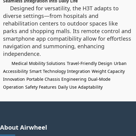
Seamless Integration into Daily Life
Designed for versatility, the H3T adapts to
diverse settings—from hospitals and
rehabilitation centers to outdoor spaces like
parks and shopping malls. Its remote control and
smartphone app compatibility allow for effortless
navigation and summoning, enhancing
independence.
Medical Mobility Solutions
Travel-Friendly Design
Urban
Accessibility
Smart Technology Integration
Weight Capacity
Innovation
Portable Chassis Engineering
Dual-Mode
Operation
Safety Features
Daily Use Adaptability
About Airwheel