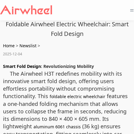
=
Foldable Airwheel Electric Wheelchair: Smart
Fold Design
Home
>
Newslist
>
2025-12-04
Smart Fold Design
: Revolutionizing Mobility
The Airwheel H3T redefines mobility with its
innovative smart fold design, offering users
effortless portability without compromising
functionality. This
features
foldable electric wheelchair
a one-handed folding mechanism that allows
users to collapse the frame in seconds, reducing
its dimensions to 840 × 400 × 605 mm. Its
lightweight
(36 kg) ensures
aluminum 6061 chassis