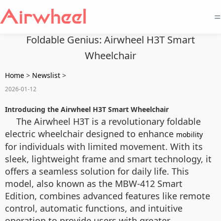
=
Foldable Genius: Airwheel H3T Smart
Wheelchair
Home
>
Newslist
>
2026-01-12
Introducing the Airwheel H3T Smart Wheelchair
The Airwheel H3T is a revolutionary foldable
electric wheelchair designed to enhance
mobility
for individuals with limited movement. With its
sleek, lightweight frame and smart technology, it
offers a seamless solution for daily life. This
model, also known as the MBW-412 Smart
Edition, combines advanced features like remote
control, automatic functions, and intuitive
operation to provide users with greater