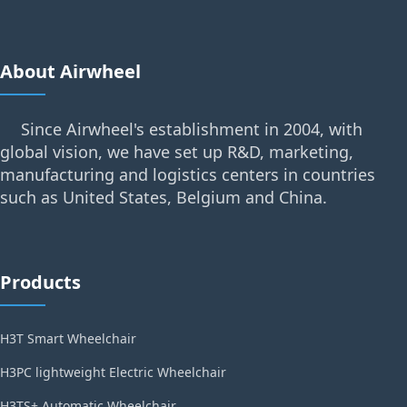
About Airwheel
Since Airwheel's establishment in 2004, with
global vision, we have set up R&D, marketing,
manufacturing and logistics centers in countries
such as United States, Belgium and China.
Products
H3T Smart Wheelchair
H3PC lightweight Electric Wheelchair
H3TS+ Automatic Wheelchair