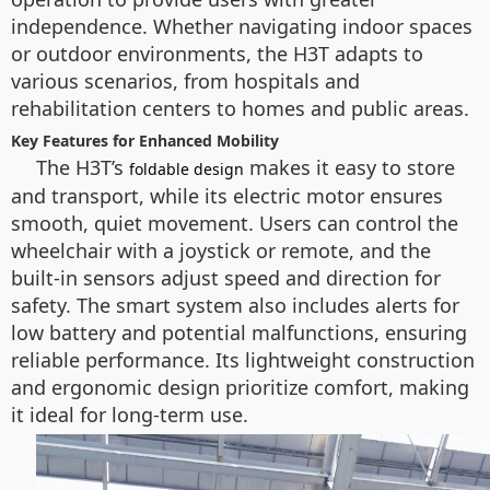
independence. Whether navigating indoor spaces
or outdoor environments, the H3T adapts to
various scenarios, from hospitals and
rehabilitation centers to homes and public areas.
Key Features for Enhanced Mobility
The H3T’s
makes it easy to store
foldable design
and transport, while its electric motor ensures
smooth, quiet movement. Users can control the
wheelchair with a joystick or remote, and the
built-in sensors adjust speed and direction for
safety. The smart system also includes alerts for
low battery and potential malfunctions, ensuring
reliable performance. Its lightweight construction
and ergonomic design prioritize comfort, making
it ideal for long-term use.