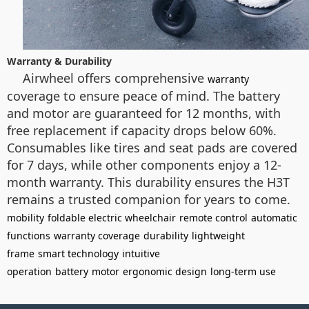
Warranty & Durability
Airwheel offers comprehensive
warranty
coverage to ensure peace of mind. The battery
and motor are guaranteed for 12 months, with
free replacement if capacity drops below 60%.
Consumables like tires and seat pads are covered
for 7 days, while other components enjoy a 12-
month warranty. This durability ensures the H3T
remains a trusted companion for years to come.
mobility
foldable electric wheelchair
remote control
automatic
functions
warranty coverage
durability
lightweight
frame
smart technology
intuitive
operation
battery
motor
ergonomic design
long-term use