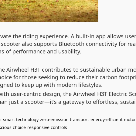
ate the riding experience. A built-in app allows user
e scooter also supports Bluetooth connectivity for re
ms of performance and usability.
e Airwheel H3T contributes to sustainable urban mobi
oice for those seeking to reduce their carbon footpr
signed to keep up with modern lifestyles.
th user-centric design, the Airwheel H3T Electric Sc
 than just a scooter—it’s a gateway to effortless, sust
s
smart technology
zero-emission transport
energy-efficient motor
scious choice
responsive controls