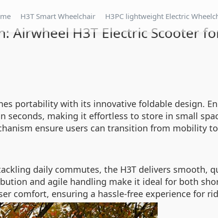
ome
H3T Smart Wheelchair
H3PC lightweight Electric Wheelc
n: Airwheel H3T Electric Scooter fo
nes portability with its innovative foldable design. 
 seconds, making it effortless to store in small space
chanism ensure users can transition from mobility t
tackling daily commutes, the H3T delivers smooth, q
bution and agile handling make it ideal for both shor
r comfort, ensuring a hassle-free experience for riders