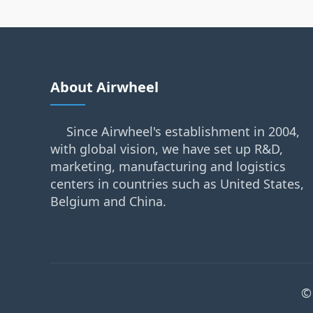
About Airwheel
Since Airwheel's establishment in 2004,
with global vision, we have set up R&D,
marketing, manufacturing and logistics
centers in countries such as United States,
Belgium and China.
©