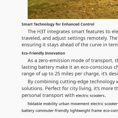
Smart Technology for Enhanced Control
The H3T integrates smart features to elev
traveled, and adjust settings remotely. Th
ensuring it stays ahead of the curve in ter
Eco-Friendly Innovation
As a zero-emission mode of transport, th
lasting battery make it an eco-conscious ch
range of up to 25 miles per charge, it’s de
By combining cutting-edge technology wi
solutions. Perfect for city living, it’s more
personal transport with
.
electric scooters
foldable mobility
urban movement
electric scooter
battery
commuter-friendly
lightweight frame
eco-con