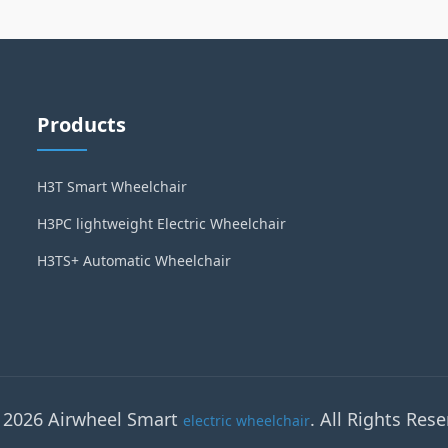
Products
H3T Smart Wheelchair
H3PC lightweight Electric Wheelchair
H3TS+ Automatic Wheelchair
 2026 Airwheel Smart
. All Rights Rese
electric wheelchair