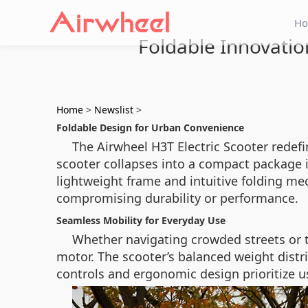
H
Foldable Innovatio
Home
>
Newslist
>
Foldable Design for Urban Convenience
The Airwheel H3T Electric Scooter redefi
scooter collapses into a compact package in
lightweight frame and intuitive folding me
compromising durability or performance.
Seamless Mobility for Everyday Use
Whether navigating crowded streets or 
motor. The scooter’s balanced weight distri
controls and ergonomic design prioritize use