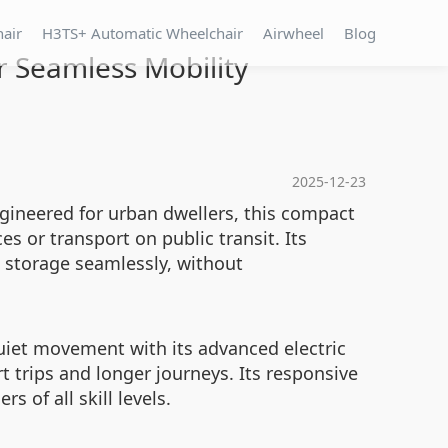
hair
H3TS+ Automatic Wheelchair
Airwheel
Blog
r Seamless Mobility
2025-12-23
Engineered for urban dwellers, this compact
s or transport on public transit. Its
o storage seamlessly, without
uiet movement with its advanced electric
t trips and longer journeys. Its responsive
 of all skill levels.