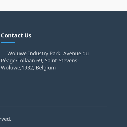
Contact Us
Woluwe Industry Park, Avenue du
Péage/Tollaan 69, Saint-Stevens-
Woluwe,1932, Belgium
rved.