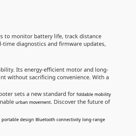
s to monitor battery life, track distance
al-time diagnostics and firmware updates,
lity. Its energy-efficient motor and long-
int without sacrificing convenience. With a
ooter sets a new standard for
foldable mobility
ainable
. Discover the future of
urban movement
portable design
Bluetooth connectivity
long-range