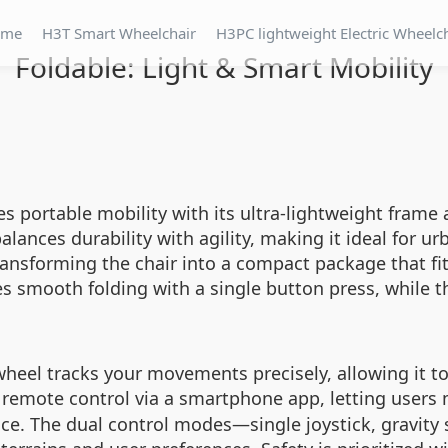
ome
H3T Smart Wheelchair
H3PC lightweight Electric Wheelc
Foldable: Light & Smart Mobility
nes portable mobility with its ultra-lightweight fra
alances durability with agility, making it ideal for u
ansforming the chair into a compact package that fits
es smooth folding with a single button press, while 
eel tracks your movements precisely, allowing it to 
 remote control via a smartphone app, letting users 
nce. The dual control modes—single joystick, gravity 