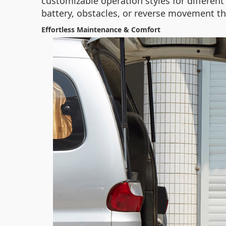
customizable operation styles for different 
battery, obstacles, or reverse movement t
Effortless Maintenance & Comfort