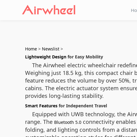
H
Home
>
Newslist
>
Lightweight Design
for Easy Mobility
The Airwheel electric wheelchair redefi
Weighing just 18.5 kg, this compact chair b
feature reduces the volume by over 50%, tr
cabins. The electric actuator system ensur
provides long-lasting stability.
Smart Features
for Independent Travel
Equipped with UWB technology, the Airwh
range. The
connectivity enables
Bluetooth 5.0
folding, and lighting controls from a dista