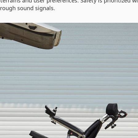
terrains and user preferences. Safety is prioritized wi
hrough sound signals.