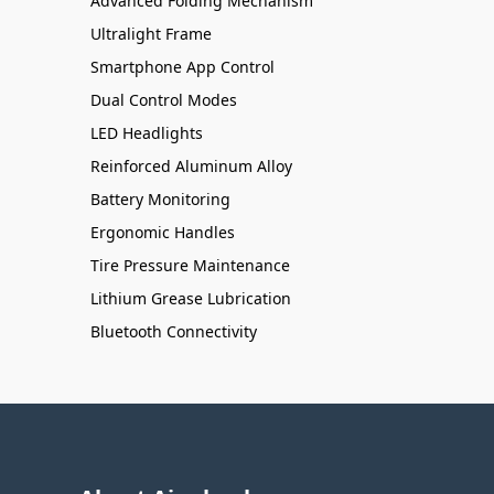
Advanced Folding Mechanism
Ultralight Frame
Smartphone App Control
Dual Control Modes
LED Headlights
Reinforced Aluminum Alloy
Battery Monitoring
Ergonomic Handles
Tire Pressure Maintenance
Lithium Grease Lubrication
Bluetooth Connectivity