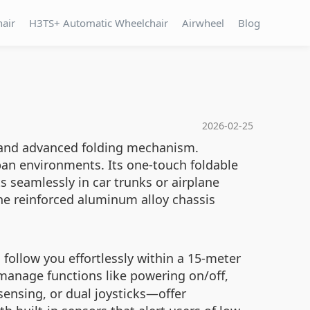
hair
H3TS+ Automatic Wheelchair
Airwheel
Blog
2026-02-25
me and advanced folding mechanism.
rban environments. Its one-touch foldable
 seamlessly in car trunks or airplane
the reinforced aluminum alloy chassis
follow you effortlessly within a 15-meter
manage functions like powering on/off,
sensing, or dual joysticks—offer