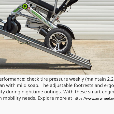
formance: check tire pressure weekly (maintain 2.2 
ean with mild soap. The adjustable footrests and e
lity during nighttime outings. With these smart engin
rn mobility needs. Explore more at
https://www.airwheel.n