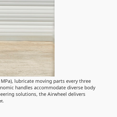
MPa), lubricate moving parts every three
rgonomic handles accommodate diverse body
eering solutions, the Airwheel delivers
.
et