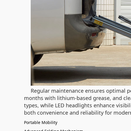
Regular maintenance ensures optimal per
months with lithium-based grease, and cl
types, while LED headlights enhance visibi
both convenience and reliability for mode
Portable Mobility