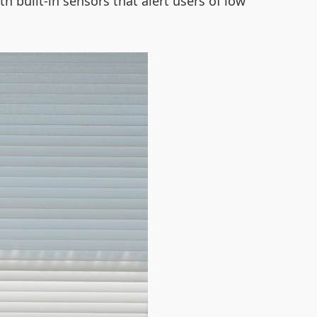
th built-in sensors that alert users of low