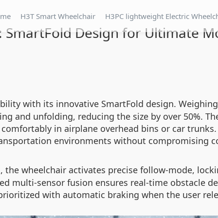
ome
H3T Smart Wheelchair
H3PC lightweight Electric Wheelc
: SmartFold Design for Ultimate Mo
ility with its innovative SmartFold design. Weighing
ding and unfolding, reducing the size by over 50%. T
g comfortably in airplane overhead bins or car trunks.
ransportation environments without compromising c
, the wheelchair activates precise follow-mode, loc
d
ced multi-sensor fusion ensures real-time obstacle de
 prioritized with automatic braking when the user rel