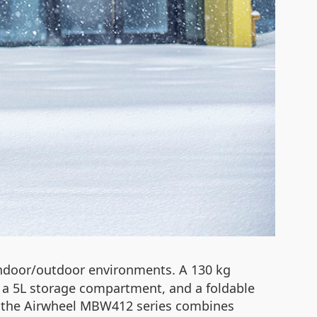
 indoor/outdoor environments. A 130 kg
p, a 5L storage compartment, and a foldable
s, the Airwheel MBW412 series combines