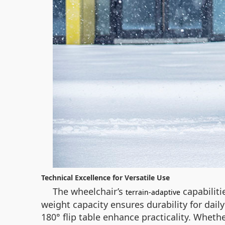
Technical Excellence for Versatile Use
The wheelchair’s
capabiliti
terrain-adaptive
weight capacity ensures durability for dail
180° flip table enhance practicality. Whe