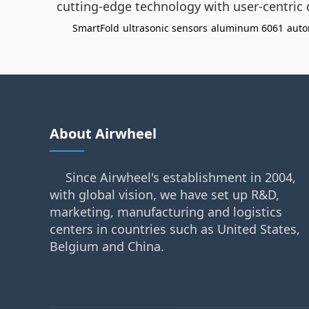
cutting-edge technology with user-centric
SmartFold
ultrasonic sensors
aluminum 6061
auto
About Airwheel
Since Airwheel's establishment in 2004,
with global vision, we have set up R&D,
marketing, manufacturing and logistics
centers in countries such as United States,
Belgium and China.