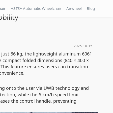
hair
H3TS+ Automatic Wheelchair
Airwheel
Blog
bility
2025-10-15
 just 36 kg, the lightweight aluminum 6061
he compact folded dimensions (840 × 400 ×
 This feature ensures users can transition
onvenience.
king onto the user via UWB technology and
tection, while the 6 km/h speed limit
eases the control handle, preventing