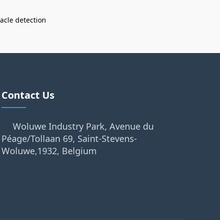
acle detection
Contact Us
Woluwe Industry Park, Avenue du
Péage/Tollaan 69, Saint-Stevens-
Woluwe,1932, Belgium