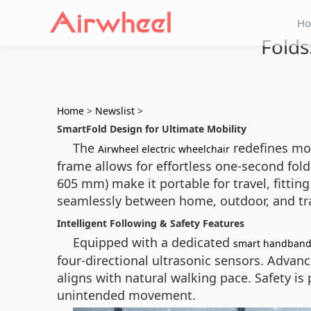
H
Folds
Home
>
Newslist
>
SmartFold Design for Ultimate Mobility
The
redefines mob
Airwheel electric wheelchair
frame allows for effortless one-second fol
605 mm) make it portable for travel, fittin
seamlessly between home, outdoor, and t
Intelligent Following & Safety Features
Equipped with a dedicated
smart handban
four-directional ultrasonic sensors. Advan
aligns with natural walking pace. Safety is
unintended movement.