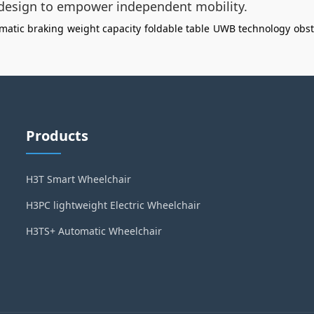
 design to empower independent mobility.
matic braking
weight capacity
foldable table
UWB technology
obst
Products
H3T Smart Wheelchair
H3PC lightweight Electric Wheelchair
H3TS+ Automatic Wheelchair