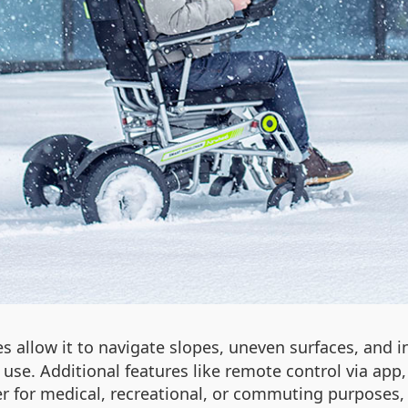
es allow it to navigate slopes, uneven surfaces, and
y use. Additional features like remote control via ap
ther for medical, recreational, or commuting purpose