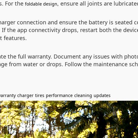
s. For the
, ensure all joints are lubricat
foldable design
charger connection and ensure the battery is seated c
If the app connectivity drops, restart both the devi
t features.
vate the full warranty. Document any issues with pho
ge from water or drops. Follow the maintenance sch
arranty
charger
tires
performance
cleaning
updates