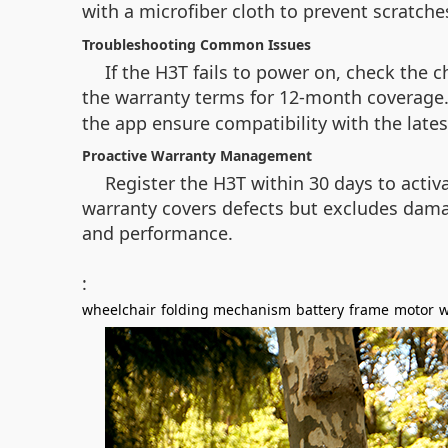
with a microfiber cloth to prevent scratche
Troubleshooting Common Issues
If the H3T fails to power on, check the 
the warranty terms for 12-month coverage. 
the app ensure compatibility with the lates
Proactive Warranty Management
Register the H3T within 30 days to acti
warranty covers defects but excludes dama
and performance.
:
wheelchair
folding mechanism
battery
frame
motor
w