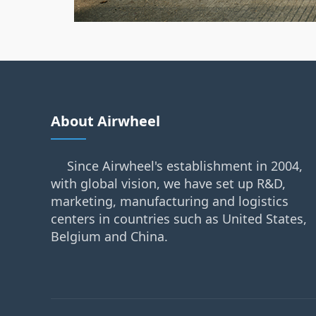
About Airwheel
Since Airwheel's establishment in 2004,
with global vision, we have set up R&D,
marketing, manufacturing and logistics
centers in countries such as United States,
Belgium and China.