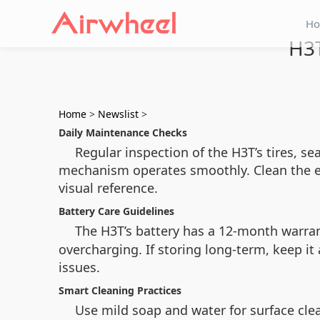
H
H3T
Home
>
Newslist
>
Daily Maintenance Checks
Regular inspection of the H3T’s tires, s
mechanism operates smoothly. Clean the e
visual reference.
Battery Care Guidelines
The H3T’s battery has a 12-month warran
overcharging. If storing long-term, keep it
issues.
Smart Cleaning Practices
Use mild soap and water for surface cl