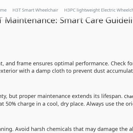
ome
H3T Smart Wheelchair
H3PC lightweight Electric Wheelc
 Maintenance: Smart Care Guidel
eat, and frame ensures optimal performance. Check fo
xterior with a damp cloth to prevent dust accumula
ty, but proper maintenance extends its lifespan.
Char
 at 50% charge in a cool, dry place. Always use the or
eaning. Avoid harsh chemicals that may damage the 