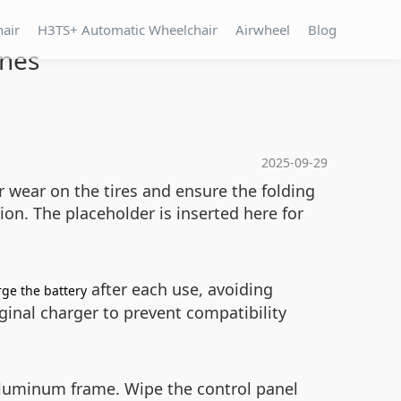
hair
H3TS+ Automatic Wheelchair
Airwheel
Blog
ines
2025-09-29
r wear on the tires and ensure the folding
tion. The
placeholder is inserted here for
after each use, avoiding
ge the battery
iginal charger to prevent compatibility
aluminum frame. Wipe the control panel