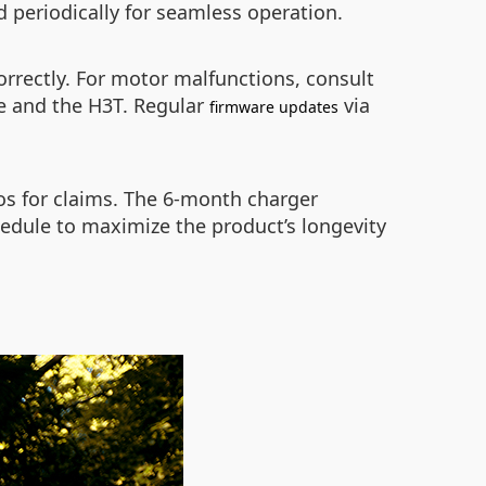
ed periodically for seamless operation.
orrectly. For motor malfunctions, consult
ce and the H3T. Regular
via
firmware updates
tos for claims. The 6-month charger
edule to maximize the product’s longevity