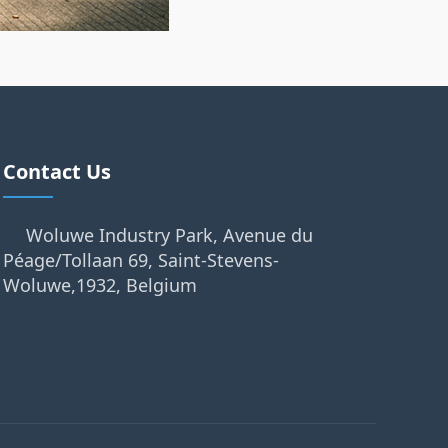
Contact Us
Woluwe Industry Park, Avenue du
Péage/Tollaan 69, Saint-Stevens-
Woluwe,1932, Belgium