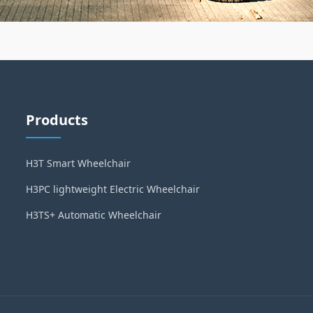
Products
H3T Smart Wheelchair
H3PC lightweight Electric Wheelchair
H3TS+ Automatic Wheelchair