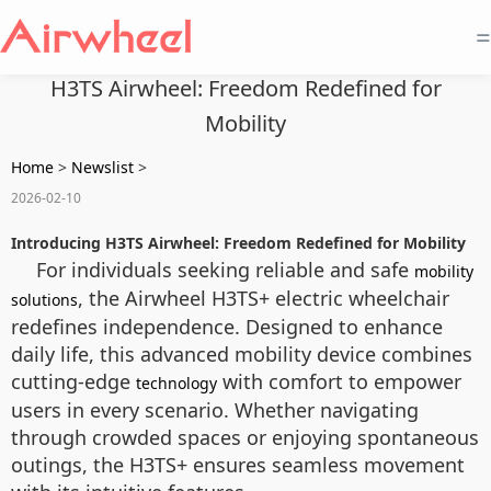
=
H3TS Airwheel: Freedom Redefined for
Mobility
Home
>
Newslist
>
2026-02-10
Introducing H3TS Airwheel: Freedom Redefined for Mobility
For individuals seeking reliable and safe
mobility
, the Airwheel H3TS+ electric wheelchair
solutions
redefines independence. Designed to enhance
daily life, this advanced mobility device combines
cutting-edge
with comfort to empower
technology
users in every scenario. Whether navigating
through crowded spaces or enjoying spontaneous
outings, the H3TS+ ensures seamless movement