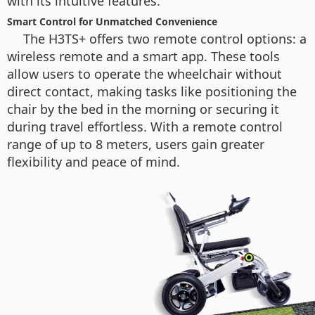
with its intuitive features.
Smart Control for Unmatched Convenience
The H3TS+ offers two remote control options: a
wireless remote and a smart app. These tools
allow users to operate the wheelchair without
direct contact, making tasks like positioning the
chair by the bed in the morning or securing it
during travel effortless. With a remote control
range of up to 8 meters, users gain greater
flexibility and peace of mind.