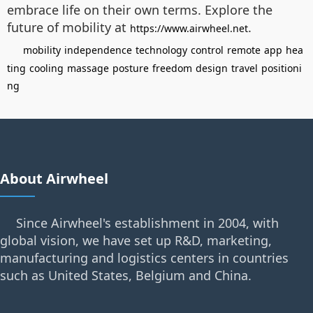
embrace life on their own terms. Explore the
future of mobility at
.
https://www.airwheel.net
mobility
independence
technology
control
remote
app
hea
ting
cooling
massage
posture
freedom
design
travel
positioni
ng
About Airwheel
Since Airwheel's establishment in 2004, with
global vision, we have set up R&D, marketing,
manufacturing and logistics centers in countries
such as United States, Belgium and China.