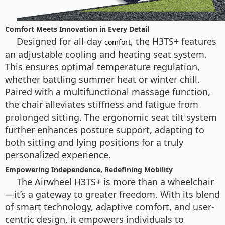
Comfort Meets Innovation in Every Detail
Designed for all-day
, the H3TS+ features
comfort
an adjustable cooling and heating seat system.
This ensures optimal temperature regulation,
whether battling summer heat or winter chill.
Paired with a multifunctional massage function,
the chair alleviates stiffness and fatigue from
prolonged sitting. The ergonomic seat tilt system
further enhances posture support, adapting to
both sitting and lying positions for a truly
personalized experience.
Empowering Independence, Redefining Mobility
The Airwheel H3TS+ is more than a wheelchair
—it’s a gateway to greater freedom. With its blend
of smart technology, adaptive comfort, and user-
centric design, it empowers individuals to