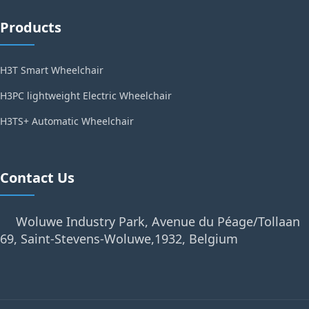
Products
H3T Smart Wheelchair
H3PC lightweight Electric Wheelchair
H3TS+ Automatic Wheelchair
Contact Us
Woluwe Industry Park, Avenue du Péage/Tollaan
69, Saint-Stevens-Woluwe,1932, Belgium