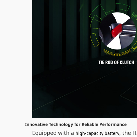
Innovative Technology for Reliable Performance
Equipped with a
, the 
high-capacity battery