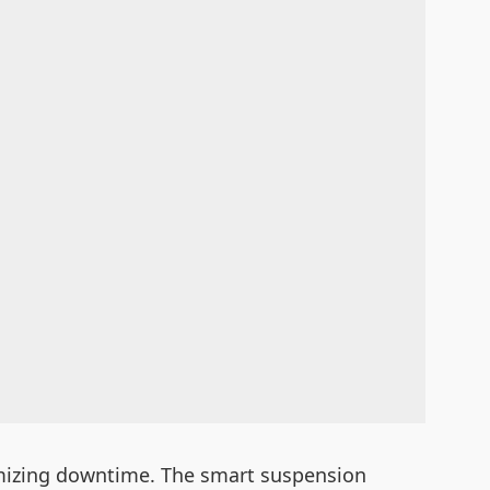
imizing downtime. The smart suspension