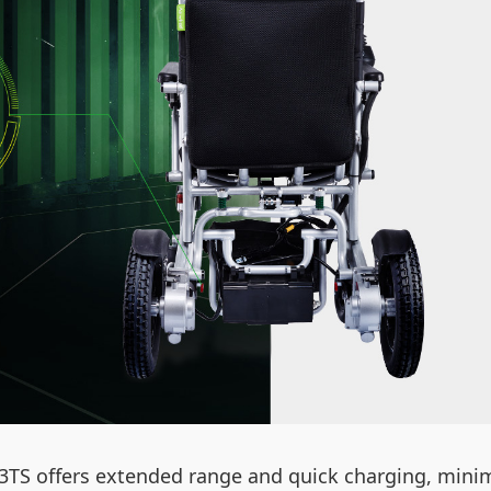
H3TS offers extended range and quick charging, min