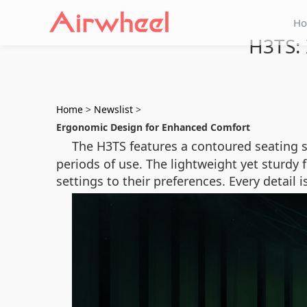
H
H3TS: 
Home
>
Newslist
>
Ergonomic Design for Enhanced Comfort
The H3TS features a contoured seating 
periods of use. The lightweight yet sturdy 
settings to their preferences. Every detai