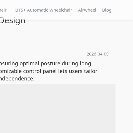
hair
H3TS+ Automatic Wheelchair
Airwheel
Blog
 Design
2026-04-09
ensuring optimal posture during long
omizable control panel lets users tailor
 independence.