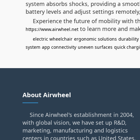
system absorbs shocks, providing a smooth 
battery levels and adjust settings remotel
Experience the future of mobility with th
to learn more and mak
https://www.airwheel.net
electric wheelchair
ergonomic solutions
durability
system
app connectivity
uneven surfaces
quick charg
About Airwheel
Since Airwheel's establishment in 2004,
with global vision, we have set up R&D,
marketing, manufacturing and logistics
centers in countries such as United States,