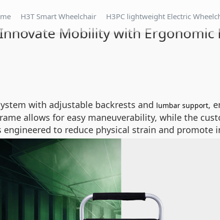
ome
H3T Smart Wheelchair
H3PC lightweight Electric Wheelc
Innovate Mobility with Ergonomic
system with adjustable backrests and
, 
lumbar support
frame allows for easy maneuverability, while the cust
l is engineered to reduce physical strain and promote