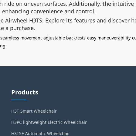
ride on uneven surfaces. Additionally, the intuitive
y, enhancing convenience and control.
e Airwheel H3TS. Explore its features and discover how
e a purchase.
seamless movement
adjustable backrests
easy maneuverability
c
ing
Products
H3T Smart Wheelchair
H3PC lightweight Electric Wheelchair
H3TS+ Automatic Wheelchair