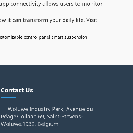
 app connectivity allows users to monitor
 it can transform your daily life. Visit
ustomizable control panel
smart suspension
Contact Us
Woluwe Industry Park, Avenue du
Péage/Tollaan 69, Saint-Stevens-
Woluwe,1932, Belgium