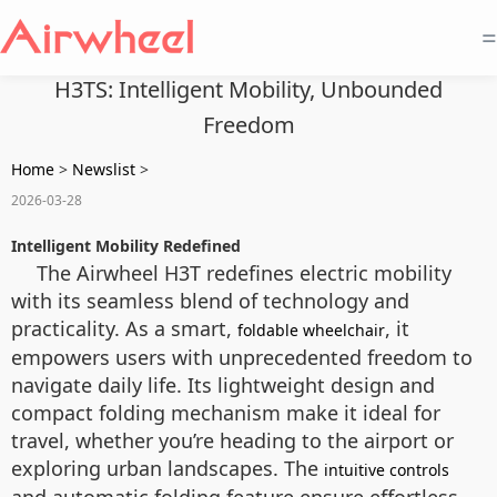
=
H3TS: Intelligent Mobility, Unbounded
Freedom
Home
>
Newslist
>
2026-03-28
Intelligent Mobility Redefined
The Airwheel H3T redefines electric mobility
with its seamless blend of technology and
practicality. As a smart,
, it
foldable wheelchair
empowers users with unprecedented freedom to
navigate daily life. Its lightweight design and
compact folding mechanism make it ideal for
travel, whether you’re heading to the airport or
exploring urban landscapes. The
intuitive controls