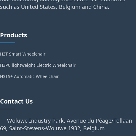
such as United States, Belgium and China.
Products
H3T Smart Wheelchair
H3PC lightweight Electric Wheelchair
H3TS+ Automatic Wheelchair
Contact Us
Woluwe Industry Park, Avenue du Péage/Tollaan
69, Saint-Stevens-Woluwe,1932, Belgium