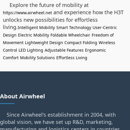
Explore the future of mobility at
and experience how the H3T
https://www.airwheel.net
unlocks new possibilities for effortless
living.
Intelligent Mobility
Smart Technology
User-Centric
Design
Electric Mobility
Foldable Wheelchair
Freedom of
Movement
Lightweight Design
Compact Folding
Wireless
Control
LED Lighting
Adjustable Features
Ergonomic
Comfort
Mobility Solutions
Effortless Living
About Airwheel
Since Airwheel's establishment in 2004, with
global vision, we have set up R&D, marketing,
manufacturing and logistics centers in countries