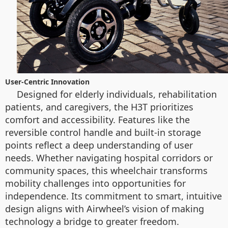
User-Centric Innovation
Designed for elderly individuals, rehabilitation
patients, and caregivers, the H3T prioritizes
comfort and accessibility. Features like the
reversible control handle and built-in storage
points reflect a deep understanding of user
needs. Whether navigating hospital corridors or
community spaces, this wheelchair transforms
mobility challenges into opportunities for
independence. Its commitment to smart, intuitive
design aligns with Airwheel’s vision of making
technology a bridge to greater freedom.