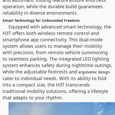
and automatic folding feature ensure effortless
operation, while the durable build guarantees
reliability in diverse environments.
Smart Technology for Unbounded Freedom
Equipped with advanced smart technology, the
H3T offers both wireless remote control and
smartphone app connectivity. This dual-mode
system allows users to manage their mobility
with precision, from remote vehicle summoning
to seamless parking. The integrated LED lighting
system enhances safety during nighttime outings,
while the adjustable footrests and
ergonomic design
cater to individual needs. With its ability to fold
into a compact size, the H3T transcends
traditional mobility solutions, offering a lifestyle
that adapts to your rhythm.