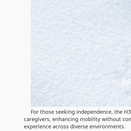
For those seeking independence, the H3TS
caregivers, enhancing mobility without co
experience across diverse environments.