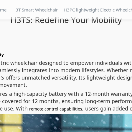
ome
H3T Smart Wheelchair
H3PC lightweight Electric Wheelc
H3TS: Redefine Your Mobility
ty
tric wheelchair designed to empower individuals with
mlessly integrates into modern lifestyles. Whether n
S offers unmatched versatility. Its lightweight desig
e movement.
tures a high-capacity battery with a 12-month warranty
 covered for 12 months, ensuring long-term performa
me use. With
, users gain added 
remote control capabilities