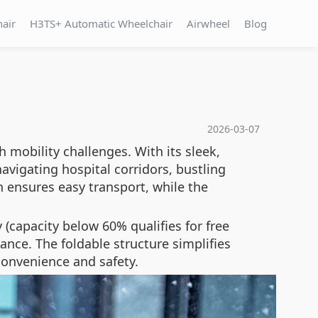
hair
H3TS+ Automatic Wheelchair
Airwheel
Blog
2026-03-07
 mobility challenges. With its sleek,
avigating hospital corridors, bustling
n ensures easy transport, while the
 (capacity below 60% qualifies for free
nce. The foldable structure simplifies
convenience and safety.