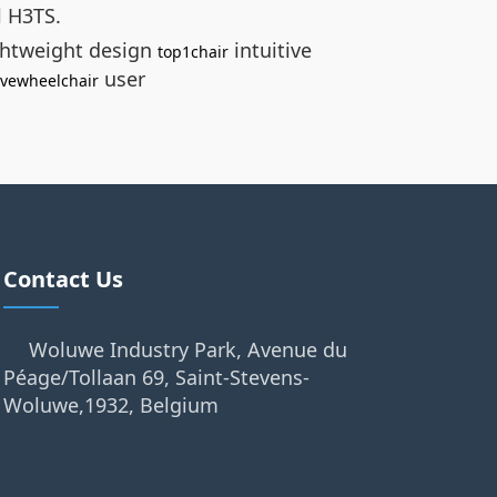
l H3TS.
ghtweight design
intuitive
top1chair
user
ivewheelchair
Contact Us
Woluwe Industry Park, Avenue du
Péage/Tollaan 69, Saint-Stevens-
Woluwe,1932, Belgium