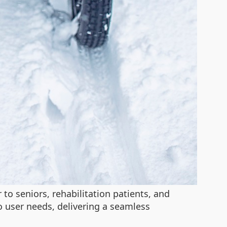
to seniors, rehabilitation patients, and
 user needs, delivering a seamless