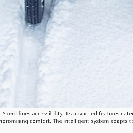
 redefines accessibility. Its advanced features cater 
mpromising comfort. The intelligent system adapts to