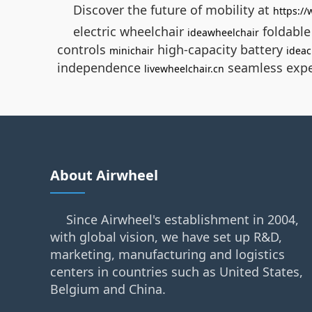
Discover the future of mobility at
https:/
electric wheelchair
foldabl
ideawheelchair
controls
high-capacity battery
minichair
ideac
independence
seamless exp
livewheelchair.cn
About Airwheel
Since Airwheel's establishment in 2004,
with global vision, we have set up R&D,
marketing, manufacturing and logistics
centers in countries such as United States,
Belgium and China.