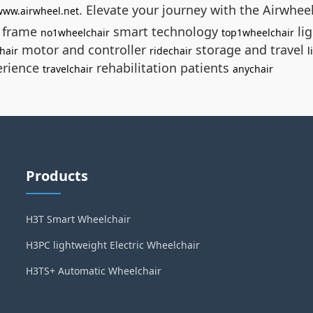
. Elevate your journey with the Airwhee
/www.airwheel.net
e frame
smart technology
li
no1wheelchair
top1wheelchair
motor and controller
storage and travel
hair
ridechair
l
erience
rehabilitation patients
travelchair
anychair
Products
H3T Smart Wheelchair
H3PC lightweight Electric Wheelchair
H3TS+ Automatic Wheelchair