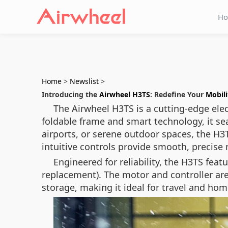
H
Home
>
Newslist
>
Introducing the
Airwheel H3TS
: Redefine Your
Mobili
The Airwheel H3TS is a cutting-edge elec
foldable frame and smart technology, it sea
airports, or serene outdoor spaces, the H3T
intuitive controls provide smooth, precis
Engineered for reliability, the H3TS fea
replacement). The motor and controller are
storage, making it ideal for travel and ho