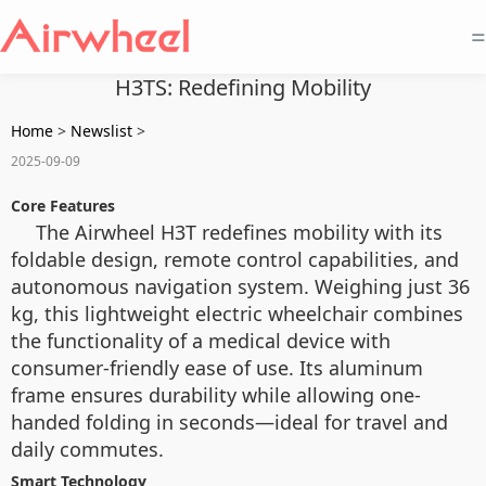
=
H3TS: Redefining Mobility
Home
>
Newslist
>
2025-09-09
Core Features
The Airwheel H3T redefines mobility with its
foldable design, remote control capabilities, and
autonomous navigation system. Weighing just 36
kg, this lightweight electric wheelchair combines
the functionality of a medical device with
consumer-friendly ease of use. Its aluminum
frame ensures durability while allowing one-
handed folding in seconds—ideal for travel and
daily commutes.
Smart Technology