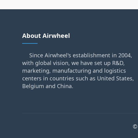
About Airwheel
Since Airwheel's establishment in 2004,
with global vision, we have set up R&D,
marketing, manufacturing and logistics
centers in countries such as United States,
Belgium and China.
©