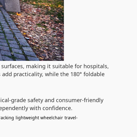
surfaces, making it suitable for hospitals,
add practicality, while the 180° foldable
ical-grade safety and consumer-friendly
dependently with confidence.
racking
lightweight wheelchair
travel-