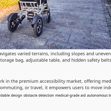
vigates varied terrains, including slopes and uneven 
rage bag, adjustable table, and hidden safety belts 
k in the premium accessibility market, offering med
y commuting, or travel, it empowers users to move in
ldable design
obstacle detection
medical-grade aid
autonomous t