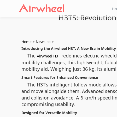
H
H3TS: Revolution
Home
>
Newslist
>
Introducing the Airwheel H3T: A New Era in Mobility
The
redefines electric wheelc
Airwheel H3T
mobility challenges, this lightweight, fold
mobility aid. Weighing just 36 kg, its alumi
Smart Features for Enhanced Convenience
The H3T’s intelligent follow mode allows
and move alongside them. Advanced sensor
and collision avoidance. A 6 km/h speed li
compromising usability.
Designed for Versatile Mobility