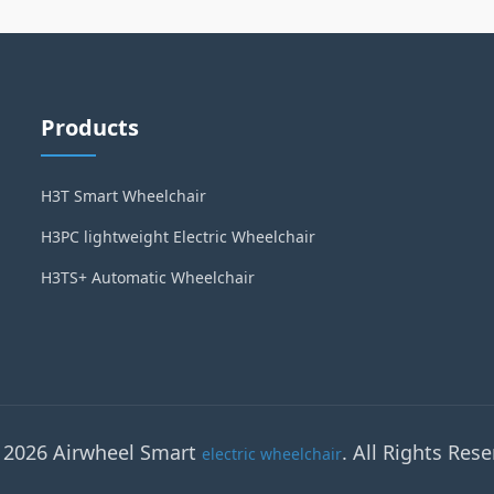
Products
H3T Smart Wheelchair
H3PC lightweight Electric Wheelchair
H3TS+ Automatic Wheelchair
 2026 Airwheel Smart
. All Rights Rese
electric wheelchair