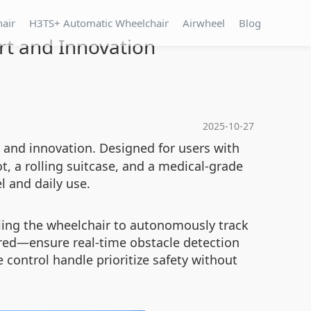
hair
H3TS+ Automatic Wheelchair
Airwheel
Blog
rt and Innovation
2025-10-27
, and innovation. Designed for users with
t, a rolling suitcase, and a medical-grade
l and daily use.
bling the wheelchair to autonomously track
red—ensure real-time obstacle detection
control handle prioritize safety without