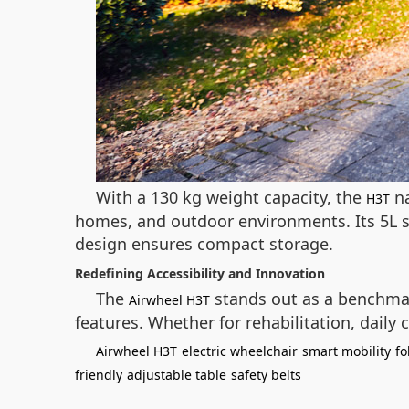
With a 130 kg weight capacity, the
na
H3T
homes, and outdoor environments. Its 5L sto
design ensures compact storage.
Redefining Accessibility and Innovation
The
stands out as a benchmar
Airwheel H3T
features. Whether for rehabilitation, dail
Airwheel H3T
electric wheelchair
smart mobility
fo
friendly
adjustable table
safety belts