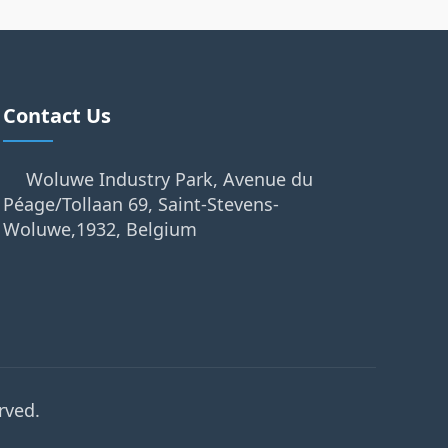
Contact Us
Woluwe Industry Park, Avenue du
Péage/Tollaan 69, Saint-Stevens-
Woluwe,1932, Belgium
rved.