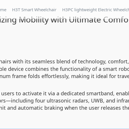
ome
H3T Smart Wheelchair
H3PC lightweight Electric Wheelc
izing Mobility with Ultimate Comfo
hairs with its seamless blend of technology, comfort
able device combines the functionality of a smart robo
num frame folds effortlessly, making it ideal for trave
 users to activate it via a dedicated smartband, ena
s—including four ultrasonic radars, UWB, and infra
mit and automatic braking when the user releases the 