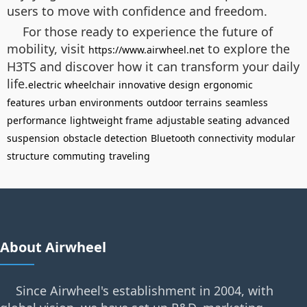
users to move with confidence and freedom.
For those ready to experience the future of
mobility, visit
to explore the
https://www.airwheel.net
H3TS and discover how it can transform your daily
life.
electric wheelchair
innovative design
ergonomic
features
urban environments
outdoor terrains
seamless
performance
lightweight frame
adjustable seating
advanced
suspension
obstacle detection
Bluetooth connectivity
modular
structure
commuting
traveling
About Airwheel
Since Airwheel's establishment in 2004, with