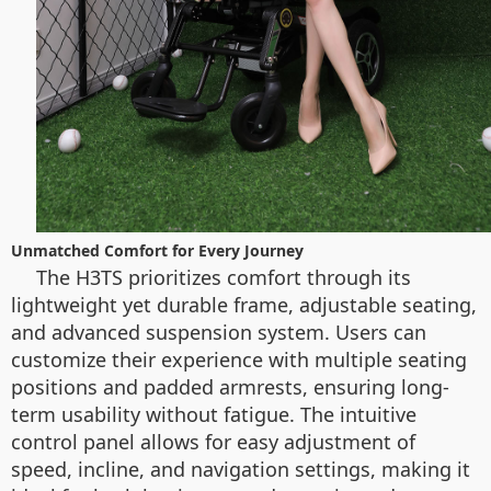
Unmatched Comfort for Every Journey
The H3TS prioritizes comfort through its
lightweight yet durable frame, adjustable seating,
and advanced suspension system. Users can
customize their experience with multiple seating
positions and padded armrests, ensuring long-
term usability without fatigue. The intuitive
control panel allows for easy adjustment of
speed, incline, and navigation settings, making it