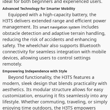
ideal for both beginners and experienced users.
Advanced Technology for Smarter Mobility
Equipped with a high-capacity battery, the
H3TS delivers extended range and efficient power
management. Its
includes
smart navigation system
obstacle detection and adaptive terrain handling,
reducing the risk of accidents and enhancing
safety. The wheelchair also supports Bluetooth
connectivity for seamless integration with mobile
devices, allowing users to control settings
remotely.
Empowering Independence with Style
Beyond functionality, the H3TS features a
modern, sleek design that blends practicality with
aesthetics. Its modular structure allows for easy
customization, ensuring it fits seamlessly into any
lifestyle. Whether commuting, traveling, or simply
enjoying time outdoors, the H3TS empowers