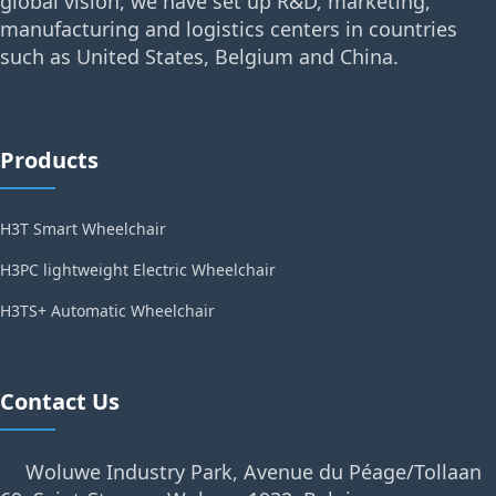
global vision, we have set up R&D, marketing,
manufacturing and logistics centers in countries
such as United States, Belgium and China.
Products
H3T Smart Wheelchair
H3PC lightweight Electric Wheelchair
H3TS+ Automatic Wheelchair
Contact Us
Woluwe Industry Park, Avenue du Péage/Tollaan