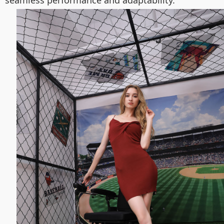
seamless performance and adaptability.