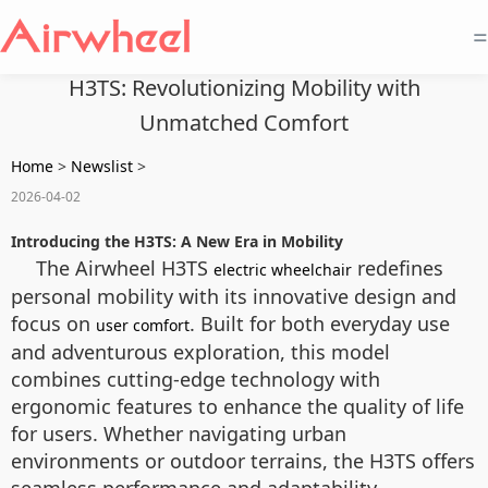
=
H3TS: Revolutionizing Mobility with
Unmatched Comfort
Home
>
Newslist
>
2026-04-02
Introducing the H3TS: A New Era in Mobility
The Airwheel H3TS
redefines
electric wheelchair
personal mobility with its innovative design and
focus on
. Built for both everyday use
user comfort
and adventurous exploration, this model
combines cutting-edge technology with
ergonomic features to enhance the quality of life
for users. Whether navigating urban
environments or outdoor terrains, the H3TS offers