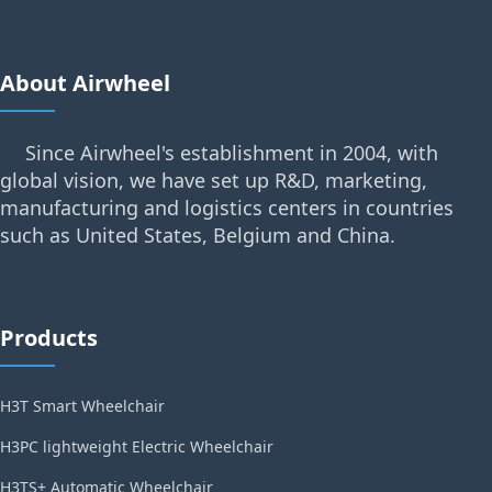
About Airwheel
Since Airwheel's establishment in 2004, with
global vision, we have set up R&D, marketing,
manufacturing and logistics centers in countries
such as United States, Belgium and China.
Products
H3T Smart Wheelchair
H3PC lightweight Electric Wheelchair
H3TS+ Automatic Wheelchair