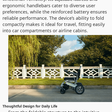
ergonomic handlebars cater to diverse user
preferences, while the reinforced battery ensures
reliable performance. The device’s ability to fold
compactly makes it ideal for travel, fitting easily
into car compartments or airline cabins.
Thoughtful Design for Daily Life