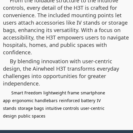
From the foldable structure to the intuitive
controls, every detail of the H3T is crafted for
convenience. The included mounting points let
users attach accessories like IV stands or storage
bags, enhancing its versatility. With a focus on
accessibility, the H3T empowers users to navigate
hospitals, homes, and public spaces with
confidence.
By blending innovation with user-centric
design, the Airwheel H3T transforms everyday
challenges into opportunities for greater
independence.
Smart Freedom
lightweight frame
smartphone
app
ergonomic handlebars
reinforced battery
IV
stands
storage bags
intuitive controls
user-centric
design
public spaces