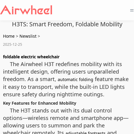
=
H3TS: Smart Freedom, Foldable Mobility
Home
>
Newslist
>
2025-12-25
foldable electric wheelchair
The Airwheel H3T redefines mobility with its
intelligent design, offering users unparalleled
freedom. As a smart,
feature make
automatic folding
it easy to transport, while the built-in LED lights
ensure safety during nighttime outings.
Key Features for Enhanced Mobility
The H3T stands out with its dual control
options—wireless remote and smartphone app—
allowing users to summon and park the
wheelchair remotely. Its
and
adjustable footrests