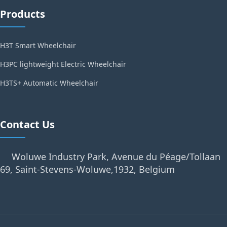
Products
H3T Smart Wheelchair
H3PC lightweight Electric Wheelchair
H3TS+ Automatic Wheelchair
Contact Us
Woluwe Industry Park, Avenue du Péage/Tollaan
69, Saint-Stevens-Woluwe,1932, Belgium