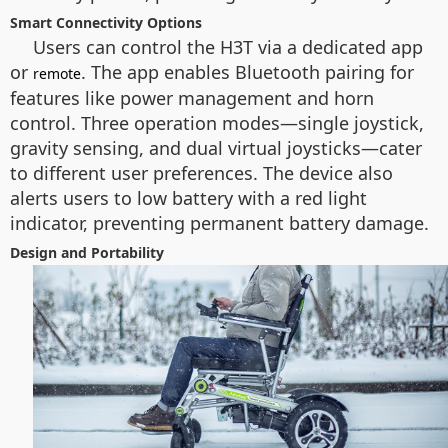
Smart Connectivity Options
Users can control the H3T via a dedicated app
or
. The app enables Bluetooth pairing for
remote
features like power management and horn
control. Three operation modes—single joystick,
gravity sensing, and dual virtual joysticks—cater
to different user preferences. The device also
alerts users to low battery with a red light
indicator, preventing permanent battery damage.
Design and Portability