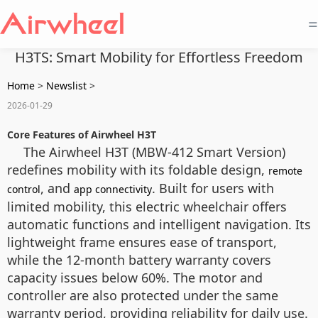
=
H3TS: Smart Mobility for Effortless Freedom
Home
>
Newslist
>
2026-01-29
Core Features of Airwheel H3T
The Airwheel H3T (MBW-412 Smart Version)
redefines mobility with its foldable design,
remote
, and
. Built for users with
control
app connectivity
limited mobility, this electric wheelchair offers
automatic functions and intelligent navigation. Its
lightweight frame ensures ease of transport,
while the 12-month battery warranty covers
capacity issues below 60%. The motor and
controller are also protected under the same
warranty period, providing reliability for daily use.