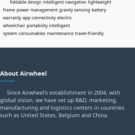
foldable design
intelligent navigation
lightweight
frame
power management
gravity sensing
battery
warranty
app connectivity
electric
wheelchair
portability
intelligent
system
consumables
maintenance
travel-friendly
About Airwheel
Since Airwheel's establishment in 2004, with
global vision, we have set up R&D, marketing,
manufacturing and logistics centers in countries
such as United States, Belgium and China.