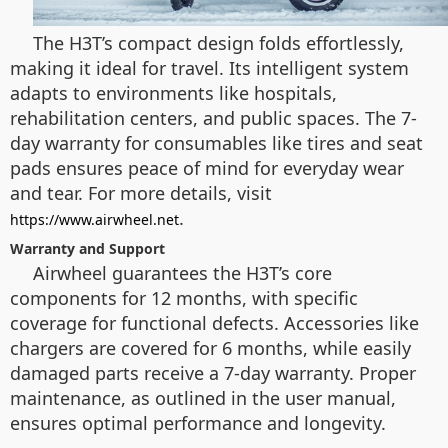
The H3T’s compact design folds effortlessly,
making it ideal for travel. Its intelligent system
adapts to environments like hospitals,
rehabilitation centers, and public spaces. The 7-
day warranty for consumables like tires and seat
pads ensures peace of mind for everyday wear
and tear. For more details, visit
.
https://www.airwheel.net
Warranty and Support
Airwheel guarantees the H3T’s core
components for 12 months, with specific
coverage for functional defects. Accessories like
chargers are covered for 6 months, while easily
damaged parts receive a 7-day warranty. Proper
maintenance, as outlined in the user manual,
ensures optimal performance and longevity.