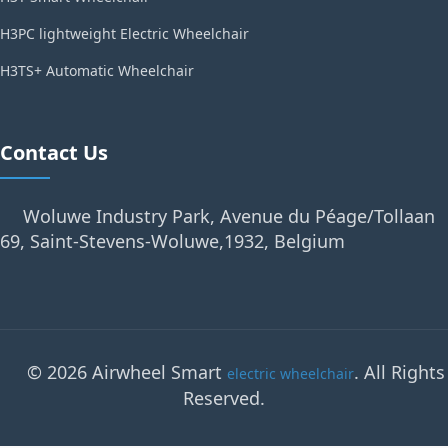
H3PC lightweight Electric Wheelchair
H3TS+ Automatic Wheelchair
Contact Us
Woluwe Industry Park, Avenue du Péage/Tollaan
69, Saint-Stevens-Woluwe,1932, Belgium
© 2026 Airwheel Smart
. All Rights
electric wheelchair
Reserved.