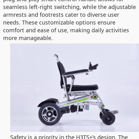
seamless left-right switching, while the adjustable
armrests and footrests cater to diverse user
needs. These customizable options ensure
comfort and ease of use, making daily activities
more manageable.
Safety is a priority in the H3TS+’s design. The