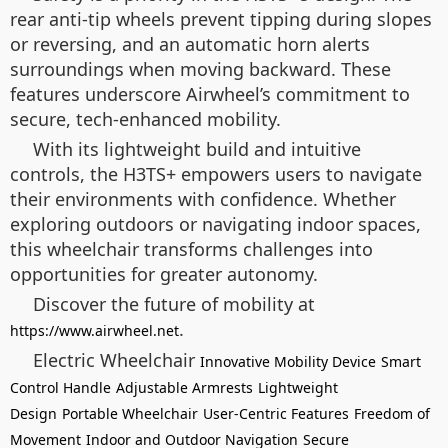
rear anti-tip wheels prevent tipping during slopes
or reversing, and an automatic horn alerts
surroundings when moving backward. These
features underscore Airwheel’s commitment to
secure, tech-enhanced mobility.
With its lightweight build and intuitive
controls, the H3TS+ empowers users to navigate
their environments with confidence. Whether
exploring outdoors or navigating indoor spaces,
this wheelchair transforms challenges into
opportunities for greater autonomy.
Discover the future of mobility at
.
https://www.airwheel.net
Electric Wheelchair
Innovative Mobility Device
Smart
Control Handle
Adjustable Armrests
Lightweight
Design
Portable Wheelchair
User-Centric Features
Freedom of
Movement
Indoor and Outdoor Navigation
Secure