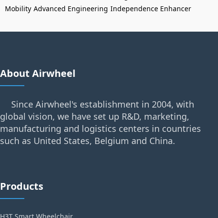
Mobility
Advanced Engineering
Independence Enhancer
About Airwheel
Since Airwheel's establishment in 2004, with
global vision, we have set up R&D, marketing,
manufacturing and logistics centers in countries
such as United States, Belgium and China.
Products
H3T Smart Wheelchair