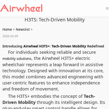
=
H3TS: Tech-Driven Mobility
Home
>
Newslist
>
2026-02-09
Introducing
Airwheel H3TS+
:
Tech-Driven Mobility
Redefined
For individuals seeking reliable and secure
, the Airwheel H3TS+ electric
mobility solutions
wheelchair represents a leap forward in assistive
technology. Designed with innovation at its core,
this model combines advanced engineering with
user-centric features to enhance independence
and freedom of movement.
The H3TS+ embodies the concept of
Tech-
Driven Mobility
through its intelligent design. Its
plug-and-play smart control handle allows for