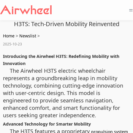
=
H3TS: Tech-Driven Mobility Reinvented
Home
>
Newslist
>
2025-10-23
Introducing the Airwheel H3TS: Redefining Mobility with
Innovation
The Airwheel H3TS electric wheelchair
represents a groundbreaking leap in mobility
technology, combining cutting-edge innovation
with user-centric design. This model is
engineered to provide seamless navigation,
enhanced comfort, and smart functionality for
users seeking greater independence.
Advanced Technology for Smarter Mobility
The H3TS features a proprietary
propulsion system