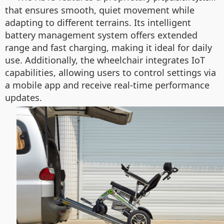
that ensures smooth, quiet movement while
adapting to different terrains. Its intelligent
battery management system offers extended
range and fast charging, making it ideal for daily
use. Additionally, the wheelchair integrates IoT
capabilities, allowing users to control settings via
a mobile app and receive real-time performance
updates.