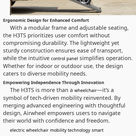
Ergonomic Design for Enhanced Comfort
With a modular frame and adjustable seating,
the H3TS prioritizes user comfort without
compromising durability. The lightweight yet
sturdy construction ensures ease of transport,
while the intuitive
simplifies operation.
control panel
Whether for indoor or outdoor use, the design
caters to diverse mobility needs.
Empowering Independence Through Innovation
The H3TS is more than a
—it’s a
wheelchair
symbol of tech-driven mobility reinvented. By
merging advanced engineering with thoughtful
design, Airwheel empowers users to navigate
their world with confidence and freedom.
electric wheelchair
mobility technology
smart