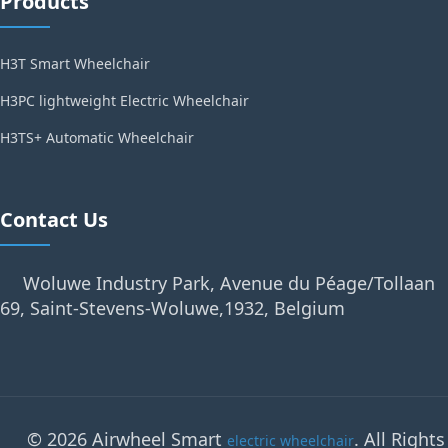
Products
H3T Smart Wheelchair
H3PC lightweight Electric Wheelchair
H3TS+ Automatic Wheelchair
Contact Us
Woluwe Industry Park, Avenue du Péage/Tollaan
69, Saint-Stevens-Woluwe,1932, Belgium
© 2026 Airwheel Smart
. All Rights
electric wheelchair