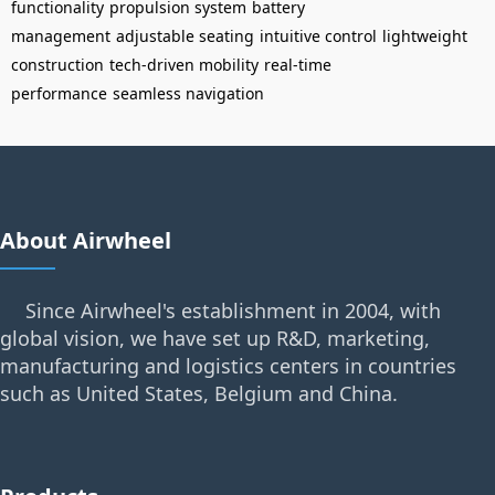
functionality
propulsion system
battery
management
adjustable seating
intuitive control
lightweight
construction
tech-driven mobility
real-time
performance
seamless navigation
About Airwheel
Since Airwheel's establishment in 2004, with
global vision, we have set up R&D, marketing,
manufacturing and logistics centers in countries
such as United States, Belgium and China.