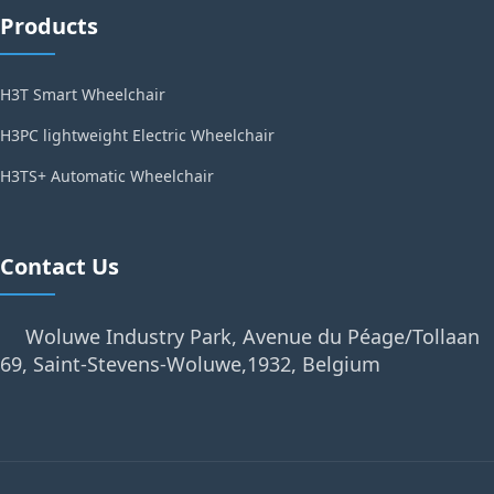
Products
H3T Smart Wheelchair
H3PC lightweight Electric Wheelchair
H3TS+ Automatic Wheelchair
Contact Us
Woluwe Industry Park, Avenue du Péage/Tollaan
69, Saint-Stevens-Woluwe,1932, Belgium