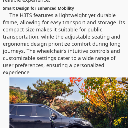
Smart Design for Enhanced Mobility
The H3TS features a lightweight yet durable
frame, allowing for easy transport and storage. Its
compact size makes it suitable for public
transportation, while the adjustable seating and
ergonomic design prioritize comfort during long
journeys. The wheelchair’s intuitive controls and
customizable settings cater to a wide range of
user preferences, ensuring a personalized
experience.