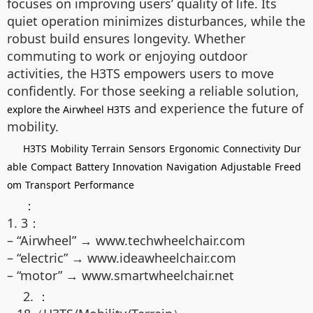
focuses on improving users’ quality of life. Its
quiet operation minimizes disturbances, while the
robust build ensures longevity. Whether
commuting to work or enjoying outdoor
activities, the H3TS empowers users to move
confidently. For those seeking a reliable solution,
and experience the future of
explore the Airwheel H3TS
mobility.
H3TS
Mobility
Terrain
Sensors
Ergonomic
Connectivity
Dur
able
Compact
Battery
Innovation
Navigation
Adjustable
Freed
om
Transport
Performance
：
1. 3：
– “Airwheel” → www.techwheelchair.com
– “electric” → www.ideawheelchair.com
– “motor” → www.smartwheelchair.net
2. ：