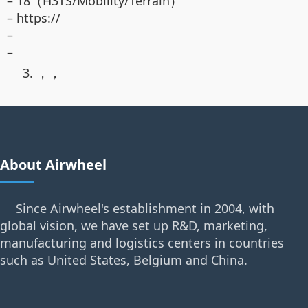
– 18（H3TS/Mobility/Terrain）
– https://
–
–
3. ，，
About Airwheel
Since Airwheel's establishment in 2004, with
global vision, we have set up R&D, marketing,
manufacturing and logistics centers in countries
such as United States, Belgium and China.