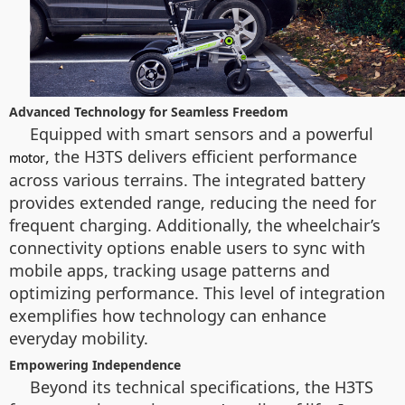
Advanced Technology for Seamless Freedom
Equipped with smart sensors and a powerful
, the H3TS delivers efficient performance
motor
across various terrains. The integrated battery
provides extended range, reducing the need for
frequent charging. Additionally, the wheelchair’s
connectivity options enable users to sync with
mobile apps, tracking usage patterns and
optimizing performance. This level of integration
exemplifies how technology can enhance
everyday mobility.
Empowering Independence
Beyond its technical specifications, the H3TS