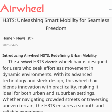
=
H3TS: Unleashing Smart Mobility for Seamless
Freedom
Home
>
Newslist
>
2026-04-27
Introducing Airwheel H3TS: Redefining Urban Mobility
The
H3TS
wheelchair is designed
Airwheel
electric
for users who seek effortless movement in
dynamic environments. With its advanced
technology and sleek design, this wheelchair
blends innovation with practicality, making it
ideal for both urban and suburban settings.
Whether navigating crowded streets or traversing
uneven terrain, the H3TS ensures a smooth and
reliable experience.