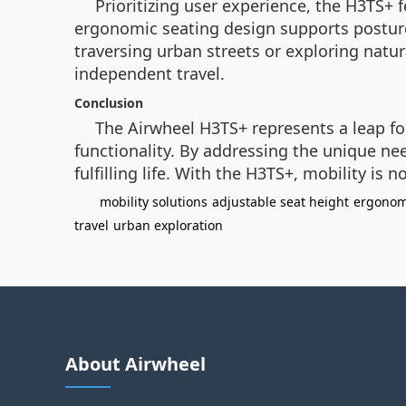
Prioritizing user experience, the H3TS+ 
ergonomic seating design supports posture
traversing urban streets or exploring natur
independent travel.
Conclusion
The Airwheel H3TS+ represents a leap fo
functionality. By addressing the unique ne
fulfilling life. With the H3TS+, mobility is 
mobility solutions
adjustable seat height
ergonom
travel
urban exploration
About Airwheel