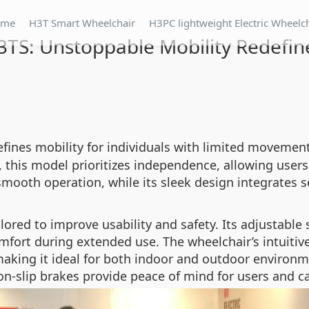
ome
H3T Smart Wheelchair
H3PC lightweight Electric Wheelc
3TS: Unstoppable Mobility Redefin
efines mobility for individuals with limited movement
, this model prioritizes independence, allowing user
mooth operation, while its sleek design integrates s
lored to improve usability and safety. Its adjustable 
mfort during extended use. The wheelchair’s intuitiv
aking it ideal for both indoor and outdoor environmen
-slip brakes provide peace of mind for users and car