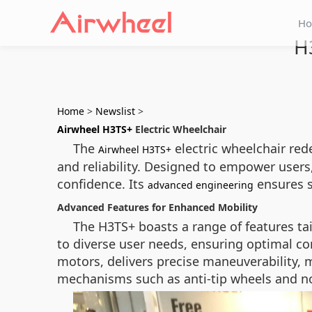
H
H
Home
>
Newslist
>
Airwheel H3TS+
Electric Wheelchair
The
electric wheelchair red
Airwheel H3TS+
and reliability. Designed to empower users
confidence. Its
ensures s
advanced engineering
Advanced Features for Enhanced Mobility
The H3TS+ boasts a range of features tai
to diverse user needs, ensuring optimal co
motors, delivers precise maneuverability, m
mechanisms such as anti-tip wheels and non