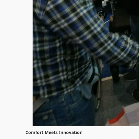
Comfort Meets Innovation