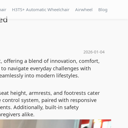
hair
H3TS+ Automatic Wheelchair
Airwheel
Blog
ed
2026-01-04
, offering a blend of innovation, comfort,
s to navigate everyday challenges with
eamlessly into modern lifestyles.
seat height, armrests, and footrests cater
e control system, paired with responsive
ts. Additionally, built-in safety
egivers alike.