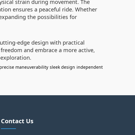
hysical strain during movement. The
tion ensures a peaceful ride. Whether
expanding the possibilities for
utting-edge design with practical
ir freedom and embrace a more active,
 exploration.
precise maneuverability
sleek design
independent
Contact Us