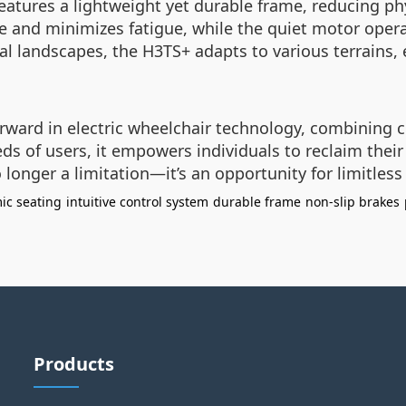
features a lightweight yet durable frame, reducing p
 and minimizes fatigue, while the quiet motor opera
al landscapes, the H3TS+ adapts to various terrains, 
rward in electric wheelchair technology, combining c
eds of users, it empowers individuals to reclaim the
no longer a limitation—it’s an opportunity for limitless
ic seating
intuitive control system
durable frame
non-slip brakes
Products