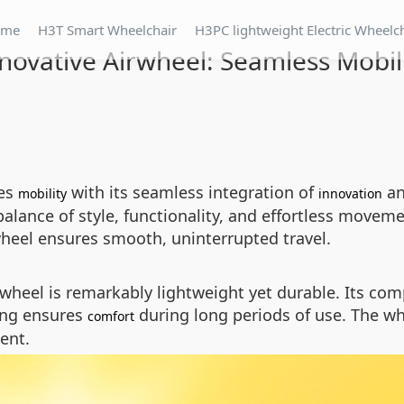
ome
H3T Smart Wheelchair
H3PC lightweight Electric Wheelc
novative Airwheel: Seamless Mobil
nes
with its seamless integration of
an
mobility
innovation
 balance of style, functionality, and effortless move
wheel ensures smooth, uninterrupted travel.
rwheel is remarkably lightweight yet durable. Its com
ting ensures
during long periods of use. The wh
comfort
ent.