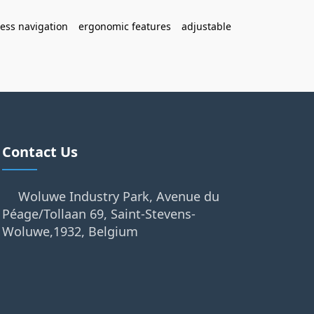
ess navigation
ergonomic features
adjustable
Contact Us
Woluwe Industry Park, Avenue du
Péage/Tollaan 69, Saint-Stevens-
Woluwe,1932, Belgium