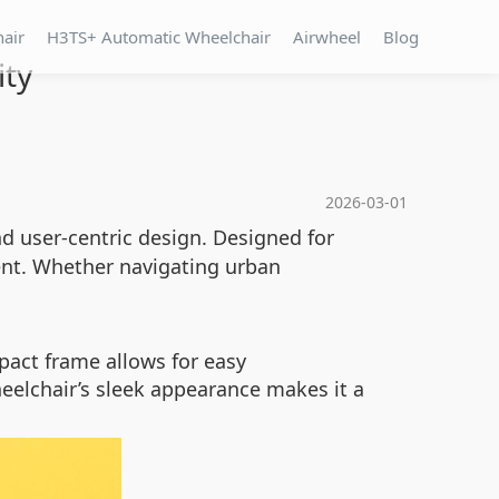
hair
H3TS+ Automatic Wheelchair
Airwheel
Blog
ity
2026-03-01
d user-centric design. Designed for
ment. Whether navigating urban
pact frame allows for easy
eelchair’s sleek appearance makes it a