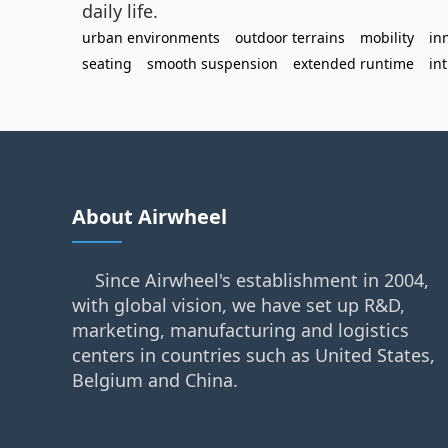
daily life.
urban environments
outdoor terrains
mobility
in
seating
smooth suspension
extended runtime
int
About Airwheel
Since Airwheel's establishment in 2004,
with global vision, we have set up R&D,
marketing, manufacturing and logistics
centers in countries such as United States,
Belgium and China.