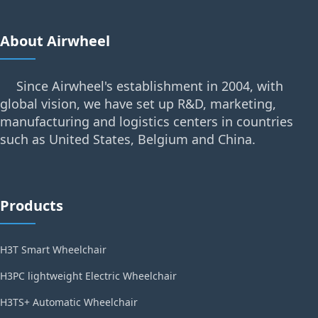
About Airwheel
Since Airwheel's establishment in 2004, with
global vision, we have set up R&D, marketing,
manufacturing and logistics centers in countries
such as United States, Belgium and China.
Products
H3T Smart Wheelchair
H3PC lightweight Electric Wheelchair
H3TS+ Automatic Wheelchair