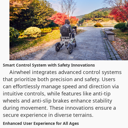
Smart Control System with Safety Innovations
Airwheel integrates advanced control systems
that prioritize both precision and safety. Users
can effortlessly manage speed and direction via
intuitive controls, while features like anti-tip
wheels and anti-slip brakes enhance stability
during movement. These innovations ensure a
secure experience in diverse terrains.
Enhanced User Experience for All Ages