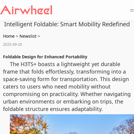
=
Intelligent Foldable: Smart Mobility Redefined
Home
>
Newslist
>
2025-09-20
Foldable Design for Enhanced Portability
The H3TS+ boasts a lightweight yet durable
frame that folds effortlessly, transforming into a
space-saving form for transportation. This design
caters to users who need mobility without
compromising on practicality. Whether navigating
urban environments or embarking on trips, the
foldable structure ensures adaptability.