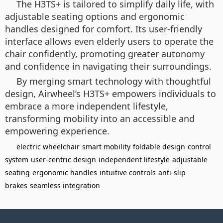
The H3TS+ is tailored to simplify daily life, with
adjustable seating options and ergonomic
handles designed for comfort. Its user-friendly
interface allows even elderly users to operate the
chair confidently, promoting greater autonomy
and confidence in navigating their surroundings.
By merging smart technology with thoughtful
design, Airwheel’s H3TS+ empowers individuals to
embrace a more independent lifestyle,
transforming mobility into an accessible and
empowering experience.
electric wheelchair
smart mobility
foldable design
control
system
user-centric design
independent lifestyle
adjustable
seating
ergonomic handles
intuitive controls
anti-slip
brakes
seamless integration