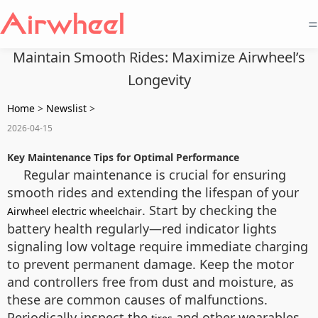
=
Maintain Smooth Rides: Maximize Airwheel’s
Longevity
Home
>
Newslist
>
2026-04-15
Key Maintenance Tips for Optimal Performance
Regular maintenance is crucial for ensuring
smooth rides and extending the lifespan of your
. Start by checking the
Airwheel electric wheelchair
battery health regularly—red indicator lights
signaling low voltage require immediate charging
to prevent permanent damage. Keep the motor
and controllers free from dust and moisture, as
these are common causes of malfunctions.
Periodically inspect the
and other wearables