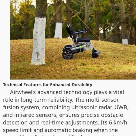
Technical Features for Enhanced Durability
Airwheel’s advanced technology plays a vital
role in long-term reliability. The multi-sensor
fusion system, combining ultrasonic radar, UWB,
and infrared sensors, ensures precise obstacle
detection and real-time adjustments. Its 6 km/h
speed limit and automatic braking when the