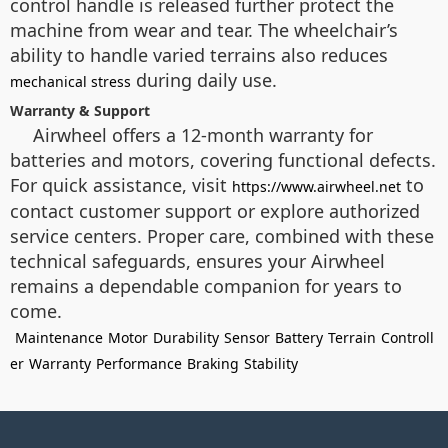
control handle is released further protect the
machine from wear and tear. The wheelchair’s
ability to handle varied terrains also reduces
during daily use.
mechanical stress
Warranty & Support
Airwheel offers a 12-month warranty for
batteries and motors, covering functional defects.
For quick assistance, visit
to
https://www.airwheel.net
contact customer support or explore authorized
service centers. Proper care, combined with these
technical safeguards, ensures your Airwheel
remains a dependable companion for years to
come.
Maintenance
Motor
Durability
Sensor
Battery
Terrain
Controll
er
Warranty
Performance
Braking
Stability