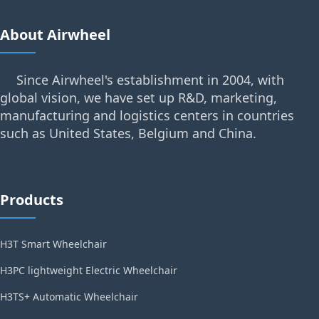
About Airwheel
Since Airwheel's establishment in 2004, with
global vision, we have set up R&D, marketing,
manufacturing and logistics centers in countries
such as United States, Belgium and China.
Products
H3T Smart Wheelchair
H3PC lightweight Electric Wheelchair
H3TS+ Automatic Wheelchair