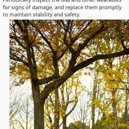
tires
for signs of damage, and replace them promptly
to maintain stability and safety.