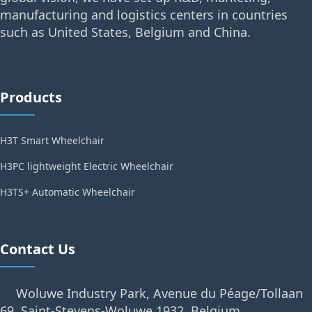
manufacturing and logistics centers in countries
such as United States, Belgium and China.
Products
H3T Smart Wheelchair
H3PC lightweight Electric Wheelchair
H3TS+ Automatic Wheelchair
Contact Us
Woluwe Industry Park, Avenue du Péage/Tollaan
69, Saint-Stevens-Woluwe,1932, Belgium