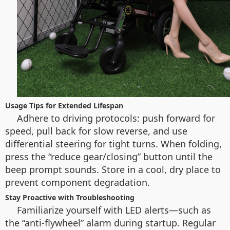
Usage Tips for Extended Lifespan
Adhere to driving protocols: push forward for
speed, pull back for slow reverse, and use
differential steering for tight turns. When folding,
press the “reduce gear/closing” button until the
beep prompt sounds. Store in a cool, dry place to
prevent component degradation.
Stay Proactive with Troubleshooting
Familiarize yourself with LED alerts—such as
the “anti-flywheel” alarm during startup. Regular