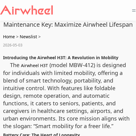
=
Maintenance Key: Maximize Airwheel Lifespan
Home
>
Newslist
>
2026-05-03
Introducing the Airwheel H3T: A Revolution in Mobility
The
(model MBW-412) is designed
Airwheel H3T
for individuals with limited mobility, offering a
blend of smart technology, portability, and
intuitive control. With features like foldable
design, remote operation, and automatic
functions, it caters to seniors, patients, and
caregivers in healthcare settings, airports, and
urban environments. Its core mission aligns with
the slogan: “Smart mobility for a freer life.”
Battery Care: The Heart of Longevity