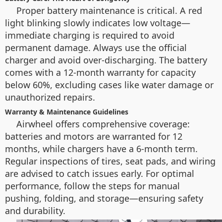
Proper battery maintenance is critical. A red
light blinking slowly indicates low voltage—
immediate charging is required to avoid
permanent damage. Always use the official
charger and avoid over-discharging. The battery
comes with a 12-month warranty for capacity
below 60%, excluding cases like water damage or
unauthorized repairs.
Warranty & Maintenance Guidelines
Airwheel offers comprehensive coverage:
batteries and motors are warranted for 12
months, while chargers have a 6-month term.
Regular inspections of tires, seat pads, and wiring
are advised to catch issues early. For optimal
performance, follow the steps for manual
pushing, folding, and storage—ensuring safety
and durability.