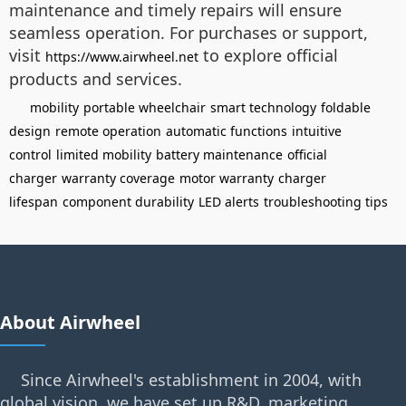
maintenance and timely repairs will ensure
seamless operation. For purchases or support,
visit
to explore official
https://www.airwheel.net
products and services.
mobility
portable wheelchair
smart technology
foldable
design
remote operation
automatic functions
intuitive
control
limited mobility
battery maintenance
official
charger
warranty coverage
motor warranty
charger
lifespan
component durability
LED alerts
troubleshooting tips
About Airwheel
Since Airwheel's establishment in 2004, with
global vision, we have set up R&D, marketing,