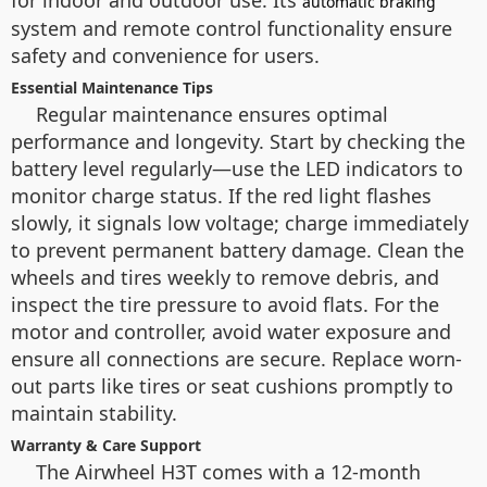
for indoor and outdoor use. Its
automatic braking
system and remote control functionality ensure
safety and convenience for users.
Essential Maintenance Tips
Regular maintenance ensures optimal
performance and longevity. Start by checking the
battery level regularly—use the LED indicators to
monitor charge status. If the red light flashes
slowly, it signals low voltage; charge immediately
to prevent permanent battery damage. Clean the
wheels and tires weekly to remove debris, and
inspect the tire pressure to avoid flats. For the
motor and controller, avoid water exposure and
ensure all connections are secure. Replace worn-
out parts like tires or seat cushions promptly to
maintain stability.
Warranty & Care Support
The Airwheel H3T comes with a 12-month