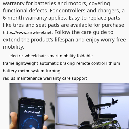
warranty for batteries and motors, covering
functional defects. For controllers and chargers, a
6-month warranty applies. Easy-to-replace parts
like tires and seat pads are available for purchase
. Follow the care guide to
https://www.airwheel.net
extend the product’s lifespan and enjoy worry-free
mobility.
electric wheelchair
smart mobility
foldable
frame
lightweight
automatic braking
remote control
lithium
battery
motor system
turning
radius
maintenance
warranty
care support