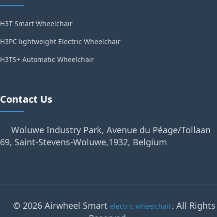
H3T Smart Wheelchair
H3PC lightweight Electric Wheelchair
H3TS+ Automatic Wheelchair
Contact Us
Woluwe Industry Park, Avenue du Péage/Tollaan
69, Saint-Stevens-Woluwe,1932, Belgium
© 2026 Airwheel Smart
. All Rights
electric wheelchair