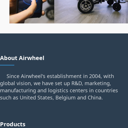
About Airwheel
Since Airwheel's establishment in 2004, with
global vision, we have set up R&D, marketing,
manufacturing and logistics centers in countries
such as United States, Belgium and China.
Products