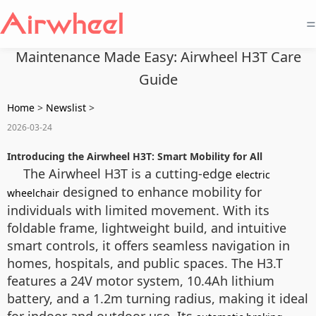
=
Maintenance Made Easy: Airwheel H3T Care
Guide
Home
>
Newslist
>
2026-03-24
Introducing the Airwheel H3T: Smart Mobility for All
The Airwheel H3T is a cutting-edge
electric
designed to enhance mobility for
wheelchair
individuals with limited movement. With its
foldable frame, lightweight build, and intuitive
smart controls, it offers seamless navigation in
homes, hospitals, and public spaces. The H3.T
features a 24V motor system, 10.4Ah lithium
battery, and a 1.2m turning radius, making it ideal