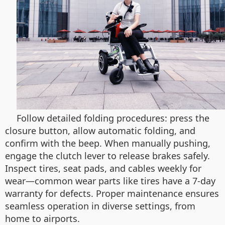
Follow detailed folding procedures: press the
closure button, allow automatic folding, and
confirm with the beep. When manually pushing,
engage the clutch lever to release brakes safely.
Inspect tires, seat pads, and cables weekly for
wear—common wear parts like tires have a 7-day
warranty for defects. Proper maintenance ensures
seamless operation in diverse settings, from
home to airports.