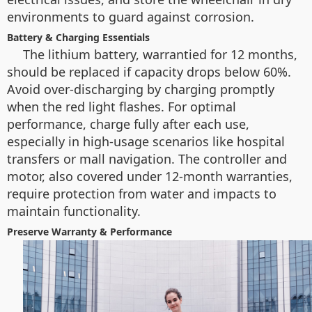
environments to guard against corrosion.
Battery & Charging Essentials
The lithium battery, warrantied for 12 months,
should be replaced if capacity drops below 60%.
Avoid over-discharging by charging promptly
when the red light flashes. For optimal
performance, charge fully after each use,
especially in high-usage scenarios like hospital
transfers or mall navigation. The controller and
motor, also covered under 12-month warranties,
require protection from water and impacts to
maintain functionality.
Preserve Warranty & Performance