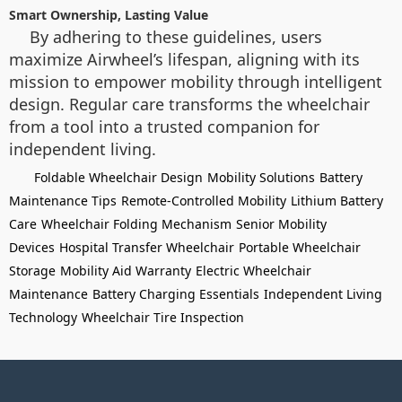
Smart Ownership, Lasting Value
By adhering to these guidelines, users
maximize Airwheel’s lifespan, aligning with its
mission to empower mobility through intelligent
design. Regular care transforms the wheelchair
from a tool into a trusted companion for
independent living.
Foldable Wheelchair Design
Mobility Solutions
Battery
Maintenance Tips
Remote-Controlled Mobility
Lithium Battery
Care
Wheelchair Folding Mechanism
Senior Mobility
Devices
Hospital Transfer Wheelchair
Portable Wheelchair
Storage
Mobility Aid Warranty
Electric Wheelchair
Maintenance
Battery Charging Essentials
Independent Living
Technology
Wheelchair Tire Inspection