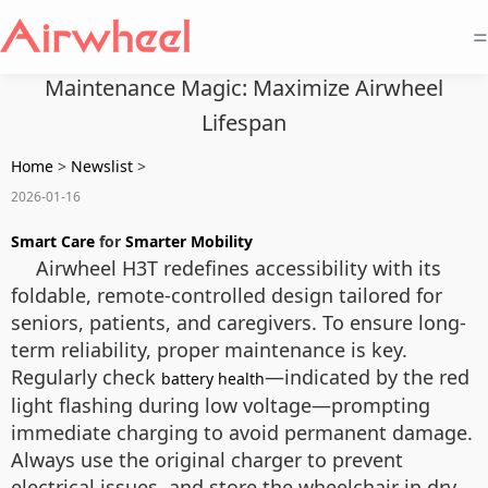
=
Maintenance Magic: Maximize Airwheel
Lifespan
Home
>
Newslist
>
2026-01-16
Smart Care
for
Smarter Mobility
Airwheel H3T redefines accessibility with its
foldable, remote-controlled design tailored for
seniors, patients, and caregivers. To ensure long-
term reliability, proper maintenance is key.
Regularly check
—indicated by the red
battery health
light flashing during low voltage—prompting
immediate charging to avoid permanent damage.
Always use the original charger to prevent
electrical issues, and store the wheelchair in dry