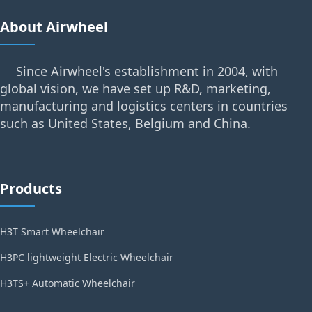
About Airwheel
Since Airwheel's establishment in 2004, with
global vision, we have set up R&D, marketing,
manufacturing and logistics centers in countries
such as United States, Belgium and China.
Products
H3T Smart Wheelchair
H3PC lightweight Electric Wheelchair
H3TS+ Automatic Wheelchair