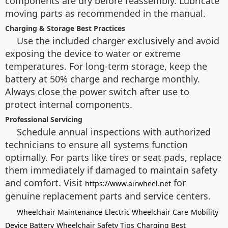
components are dry before reassembly. Lubricate
moving parts as recommended in the manual.
Charging & Storage Best Practices
Use the included charger exclusively and avoid
exposing the device to water or extreme
temperatures. For long-term storage, keep the
battery at 50% charge and recharge monthly.
Always close the power switch after use to
protect internal components.
Professional Servicing
Schedule annual inspections with authorized
technicians to ensure all systems function
optimally. For parts like tires or seat pads, replace
them immediately if damaged to maintain safety
and comfort. Visit
for
https://www.airwheel.net
genuine replacement parts and service centers.
Wheelchair Maintenance
Electric Wheelchair Care
Mobility
Device Battery
Wheelchair Safety Tips
Charging Best