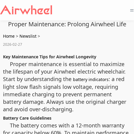
=
Proper Maintenance: Prolong Airwheel Life
Home
>
Newslist
>
2026-02-27
Key Maintenance Tips for Airwheel Longevity
Proper maintenance is essential to maximize
the lifespan of your Airwheel electric wheelchair.
Start by understanding the
: a red
battery indicators
light slow flash signals low voltage, requiring
immediate charging to prevent permanent
battery damage. Always use the original charger
and avoid over-discharging.
Battery Care Guidelines
The battery comes with a 12-month warranty
for capacity below 60%. To maintain performance,