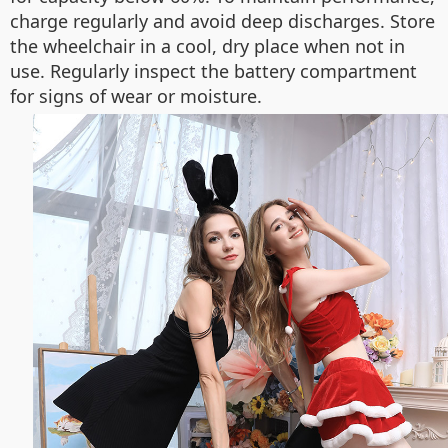
charge regularly and avoid deep discharges. Store
the wheelchair in a cool, dry place when not in
use. Regularly inspect the battery compartment
for signs of wear or moisture.