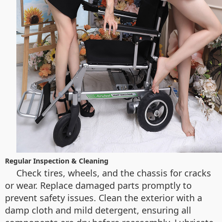
Regular Inspection & Cleaning
Check tires, wheels, and the chassis for cracks
or wear. Replace damaged parts promptly to
prevent safety issues. Clean the exterior with a
damp cloth and mild detergent, ensuring all