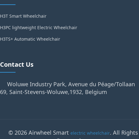
H3T Smart Wheelchair
H3PC lightweight Electric Wheelchair
H3TS+ Automatic Wheelchair
Contact Us
Woluwe Industry Park, Avenue du Péage/Tollaan
69, Saint-Stevens-Woluwe,1932, Belgium
© 2026 Airwheel Smart
. All Rights
electric wheelchair