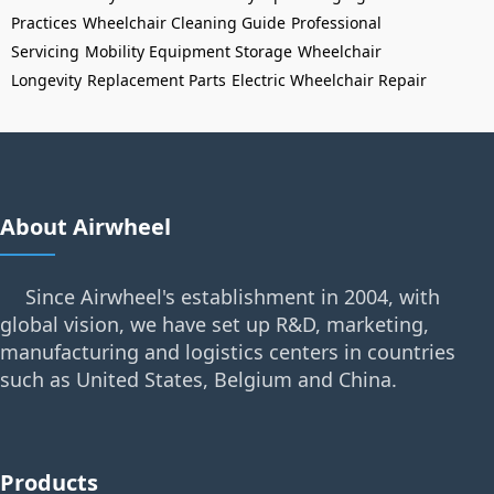
Practices
Wheelchair Cleaning Guide
Professional
Servicing
Mobility Equipment Storage
Wheelchair
Longevity
Replacement Parts
Electric Wheelchair Repair
About Airwheel
Since Airwheel's establishment in 2004, with
global vision, we have set up R&D, marketing,
manufacturing and logistics centers in countries
such as United States, Belgium and China.
Products