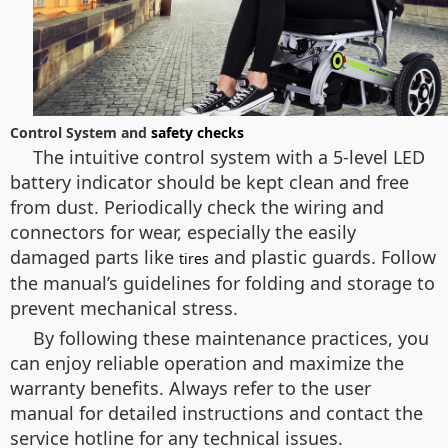
Control System and
safety checks
The intuitive control system with a 5-level LED
battery indicator should be kept clean and free
from dust. Periodically check the wiring and
connectors for wear, especially the easily
damaged parts like
and plastic guards. Follow
tires
the manual’s guidelines for folding and storage to
prevent mechanical stress.
By following these maintenance practices, you
can enjoy reliable operation and maximize the
warranty benefits. Always refer to the user
manual for detailed instructions and contact the
service hotline for any technical issues.