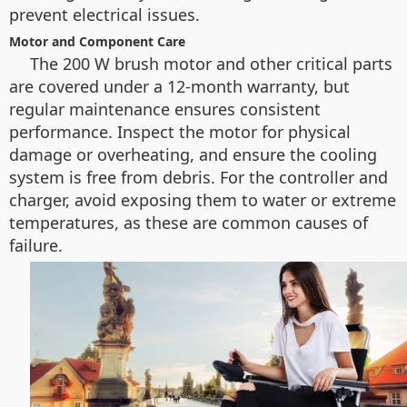
prevent electrical issues.
Motor and Component Care
The 200 W brush motor and other critical parts
are covered under a 12-month warranty, but
regular maintenance ensures consistent
performance. Inspect the motor for physical
damage or overheating, and ensure the cooling
system is free from debris. For the controller and
charger, avoid exposing them to water or extreme
temperatures, as these are common causes of
failure.