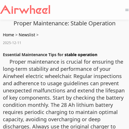
=
Proper Maintenance: Stable Operation
Home
>
Newslist
>
2025-12-11
Essential Maintenance Tips for
stable operation
Proper maintenance is crucial for ensuring the
long-term stability and performance of your
Airwheel electric wheelchair. Regular inspections
and adherence to usage guidelines can prevent
unexpected malfunctions and extend the lifespan
of key components. Start by checking the battery
condition monthly. The 28 Ah lithium battery
requires periodic charging to maintain optimal
capacity, avoiding overcharging or deep
discharges. Always use the original charger to