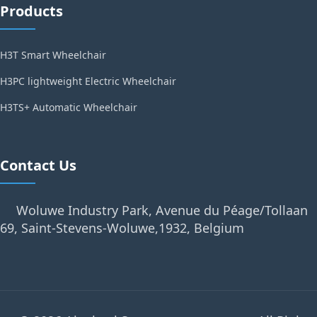
Products
H3T Smart Wheelchair
H3PC lightweight Electric Wheelchair
H3TS+ Automatic Wheelchair
Contact Us
Woluwe Industry Park, Avenue du Péage/Tollaan
69, Saint-Stevens-Woluwe,1932, Belgium