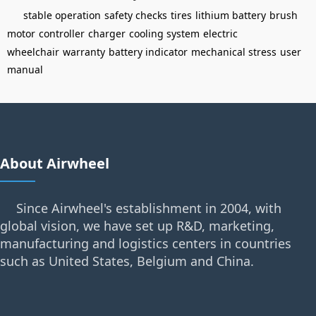
stable operation
safety checks
tires
lithium battery
brush
motor
controller
charger
cooling system
electric
wheelchair
warranty
battery indicator
mechanical stress
user
manual
About Airwheel
Since Airwheel's establishment in 2004, with
global vision, we have set up R&D, marketing,
manufacturing and logistics centers in countries
such as United States, Belgium and China.