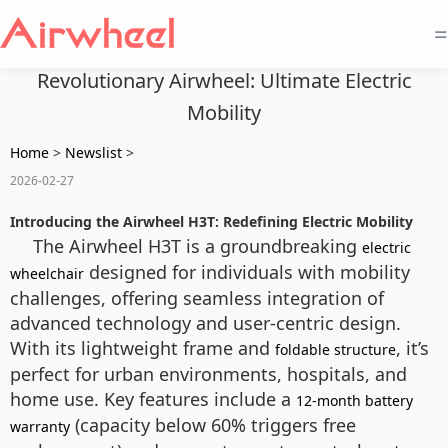
=
Revolutionary Airwheel: Ultimate Electric
Mobility
Home
>
Newslist
>
2026-02-27
Introducing the Airwheel H3T: Redefining Electric Mobility
The Airwheel H3T is a groundbreaking
electric
designed for individuals with mobility
wheelchair
challenges, offering seamless integration of
advanced technology and user-centric design.
With its lightweight frame and
, it’s
foldable structure
perfect for urban environments, hospitals, and
home use. Key features include a
12-month battery
(capacity below 60% triggers free
warranty