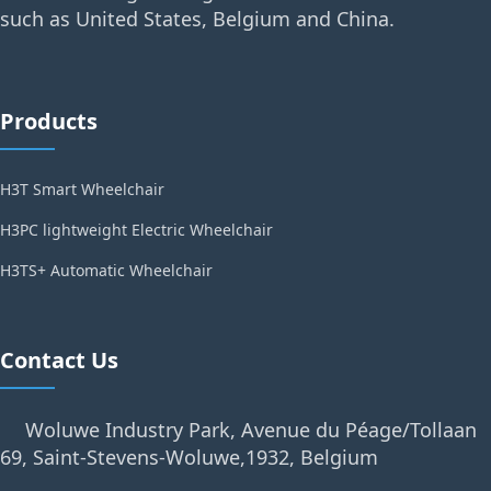
such as United States, Belgium and China.
Products
H3T Smart Wheelchair
H3PC lightweight Electric Wheelchair
H3TS+ Automatic Wheelchair
Contact Us
Woluwe Industry Park, Avenue du Péage/Tollaan
69, Saint-Stevens-Woluwe,1932, Belgium