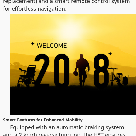
replacement) and a smart remote control system
for effortless navigation.
Smart Features for Enhanced Mobility
Equipped with an automatic braking system
and a 2 km/h reverse function, the H3T ensures