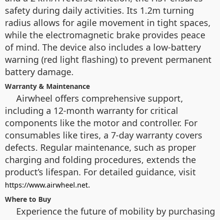
safety during daily activities. Its 1.2m turning
radius allows for agile movement in tight spaces,
while the electromagnetic brake provides peace
of mind. The device also includes a low-battery
warning (red light flashing) to prevent permanent
battery damage.
Warranty & Maintenance
Airwheel offers comprehensive support,
including a 12-month warranty for critical
components like the motor and controller. For
consumables like tires, a 7-day warranty covers
defects. Regular maintenance, such as proper
charging and folding procedures, extends the
product’s lifespan. For detailed guidance, visit
.
https://www.airwheel.net
Where to Buy
Experience the future of mobility by purchasing