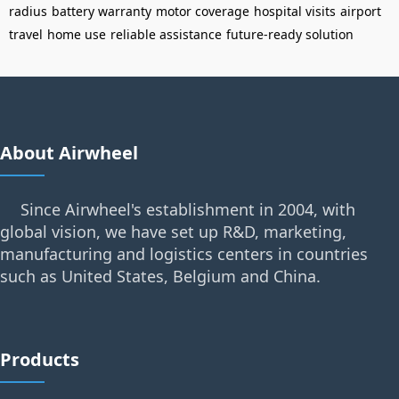
radius
battery warranty
motor coverage
hospital visits
airport
travel
home use
reliable assistance
future-ready solution
About Airwheel
Since Airwheel's establishment in 2004, with
global vision, we have set up R&D, marketing,
manufacturing and logistics centers in countries
such as United States, Belgium and China.
Products