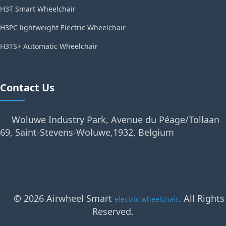
H3T Smart Wheelchair
H3PC lightweight Electric Wheelchair
H3TS+ Automatic Wheelchair
Contact Us
Woluwe Industry Park, Avenue du Péage/Tollaan
69, Saint-Stevens-Woluwe,1932, Belgium
© 2026 Airwheel Smart
. All Rights
electric wheelchair
Reserved.