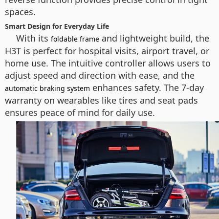
spaces.
Smart Design for Everyday Life
With its
and lightweight build, the
foldable frame
H3T is perfect for hospital visits, airport travel, or
home use. The intuitive controller allows users to
adjust speed and direction with ease, and the
enhances safety. The 7-day
automatic braking system
warranty on wearables like tires and seat pads
ensures peace of mind for daily use.