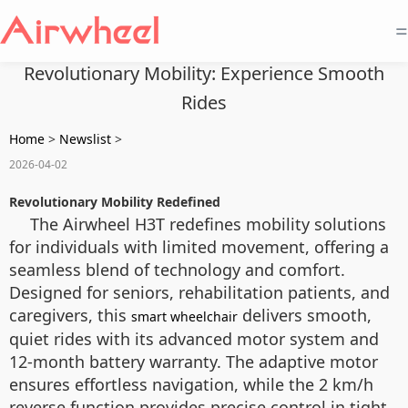
=
Revolutionary Mobility: Experience Smooth
Rides
Home
>
Newslist
>
2026-04-02
Revolutionary Mobility Redefined
The Airwheel H3T redefines mobility solutions
for individuals with limited movement, offering a
seamless blend of technology and comfort.
Designed for seniors, rehabilitation patients, and
caregivers, this
delivers smooth,
smart wheelchair
quiet rides with its advanced motor system and
12-month battery warranty. The adaptive motor
ensures effortless navigation, while the 2 km/h
reverse function provides precise control in tight