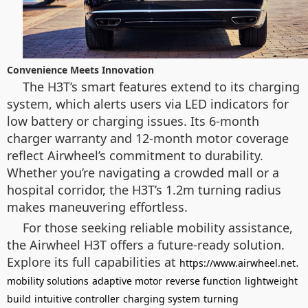
Convenience Meets Innovation
The H3T’s smart features extend to its charging
system, which alerts users via LED indicators for
low battery or charging issues. Its 6-month
charger warranty and 12-month motor coverage
reflect Airwheel’s commitment to durability.
Whether you’re navigating a crowded mall or a
hospital corridor, the H3T’s 1.2m turning radius
makes maneuvering effortless.
For those seeking reliable mobility assistance,
the Airwheel H3T offers a future-ready solution.
Explore its full capabilities at
.
https://www.airwheel.net
mobility solutions
adaptive motor
reverse function
lightweight
build
intuitive controller
charging system
turning