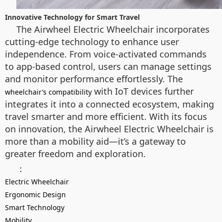
Innovative Technology for Smart Travel
The Airwheel Electric Wheelchair incorporates
cutting-edge technology to enhance user
independence. From voice-activated commands
to app-based control, users can manage settings
and monitor performance effortlessly. The
with IoT devices further
wheelchair’s compatibility
integrates it into a connected ecosystem, making
travel smarter and more efficient. With its focus
on innovation, the Airwheel Electric Wheelchair is
more than a mobility aid—it’s a gateway to
greater freedom and exploration.
：
Electric Wheelchair
Ergonomic Design
Smart Technology
Mobility