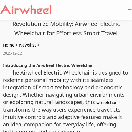
=
Revolutionize Mobility: Airwheel Electric
Wheelchair for Effortless Smart Travel
Home
>
Newslist
>
2025-12-22
Introducing the Airwheel Electric Wheelchair
The Airwheel Electric Wheelchair is designed to
redefine personal mobility with its seamless
integration of smart technology and ergonomic
design. Whether navigating urban environments
or exploring natural landscapes, this
wheelchair
transforms the way users experience travel. Its
intuitive controls and adaptive features make it
an ideal companion for everyday life, offering
both comfort and convenience.