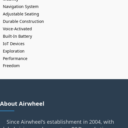
Navigation System
Adjustable Seating
Durable Construction
Voice-Activated
Built-In Battery
IoT Devices
Exploration
Performance
Freedom
About Airwheel
Since Airwheel's establishment in 2004, with