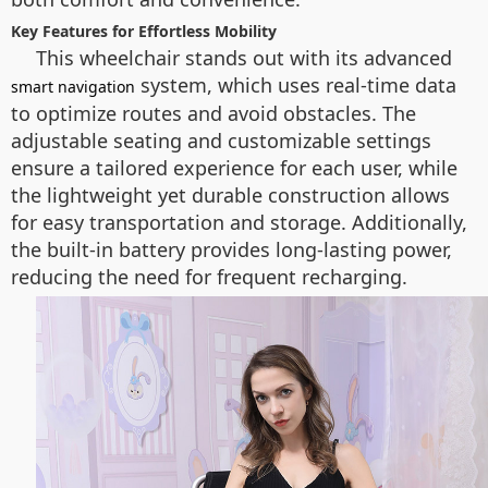
Key Features for Effortless Mobility
This wheelchair stands out with its advanced
system, which uses real-time data
smart navigation
to optimize routes and avoid obstacles. The
adjustable seating and customizable settings
ensure a tailored experience for each user, while
the lightweight yet durable construction allows
for easy transportation and storage. Additionally,
the built-in battery provides long-lasting power,
reducing the need for frequent recharging.