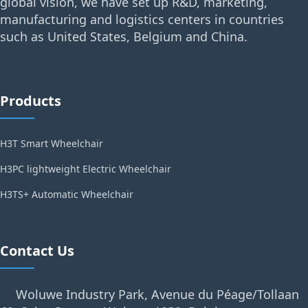
global vision, we have set up R&D, marketing,
manufacturing and logistics centers in countries
such as United States, Belgium and China.
Products
H3T Smart Wheelchair
H3PC lightweight Electric Wheelchair
H3TS+ Automatic Wheelchair
Contact Us
Woluwe Industry Park, Avenue du Péage/Tollaan