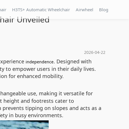
hair
H3TS+ Automatic Wheelchair
Airwheel
Blog
chair Unveiled
2026-04-22
 experience
. Designed with
independence
y to empower users in their daily lives.
ion for enhanced mobility.
changeable use, making it versatile for
t height and footrests cater to
h prevents tipping on slopes and acts as a
fety in busy environments.