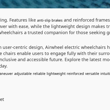
ring. Features like
and reinforced frames 
anti-slip brakes
uver with ease, while the lightweight design makes t
wheelchairs a trusted companion for those seeking g
user-centric design, Airwheel electric wheelchairs h
ese chairs enable users to engage fully with their sur
inclusive and accessible future. Explore the latest m
day.
aneuver
adjustable
reliable
lightweight
reinforced
versatile
intuit
et