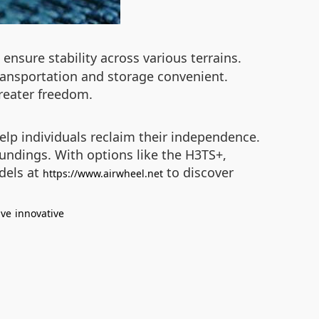
ensure stability across various terrains.
ransportation and storage convenient.
reater freedom.
elp individuals reclaim their independence.
roundings. With options like the H3TS+,
odels at
to discover
https://www.airwheel.net
ive
innovative