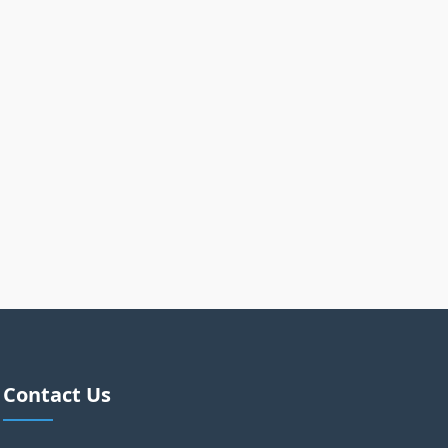
Contact Us