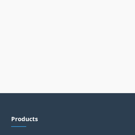
Products