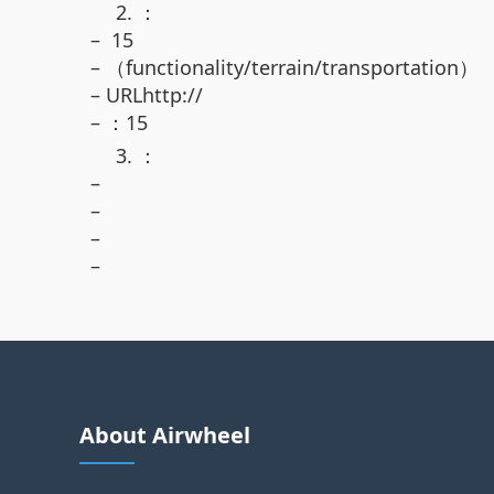
2. ：
– 15
– （functionality/terrain/transportation）
– URLhttp://
– ：15
3. ：
–
–
–
–
About Airwheel