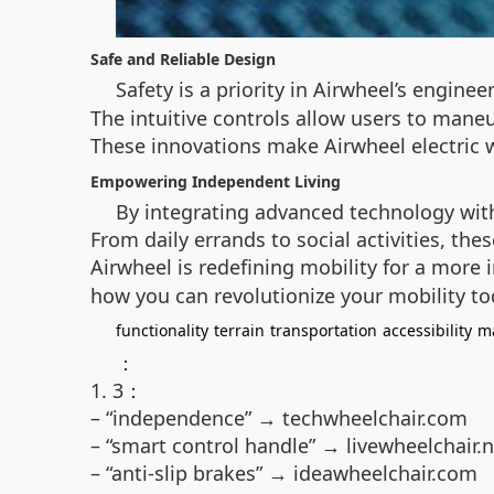
Safe and Reliable Design
Safety is a priority in Airwheel’s enginee
The intuitive controls allow users to mane
These innovations make Airwheel electric 
Empowering Independent Living
By integrating advanced technology with 
From daily errands to social activities, th
Airwheel is redefining mobility for a more 
how you can revolutionize your mobility to
functionality
terrain
transportation
accessibility
m
：
1. 3：
– “independence” → techwheelchair.com
– “smart control handle” → livewheelchair.n
– “anti-slip brakes” → ideawheelchair.com