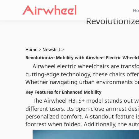
H
Revolutionize
Home
>
Newslist
>
Revolutionize Mobility with Airwheel Electric Wheelc
Airwheel electric wheelchairs are trans
cutting-edge technology, these chairs offer
Whether navigating urban environments or r
Key Features for Enhanced Mobility
The Airwheel H3TS+ model stands out wi
different users. Its open-close armrest desi
personalized comfort. A standout feature is
footrest when folded. Additionally, the au