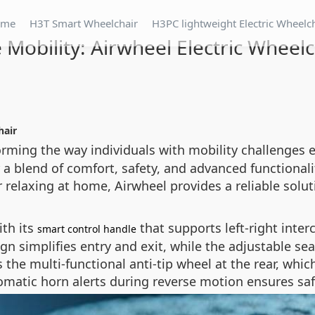
ome
H3T Smart Wheelchair
H3PC lightweight Electric Wheelc
 Mobility: Airwheel Electric Wheel
hair
forming the way individuals with mobility challenges
 a blend of comfort, safety, and advanced functionalit
elaxing at home, Airwheel provides a reliable solut
th its
that supports left-right inter
smart control handle
gn simplifies entry and exit, while the adjustable sea
 the multi-functional anti-tip wheel at the rear, whic
tomatic horn alerts during reverse motion ensures sa