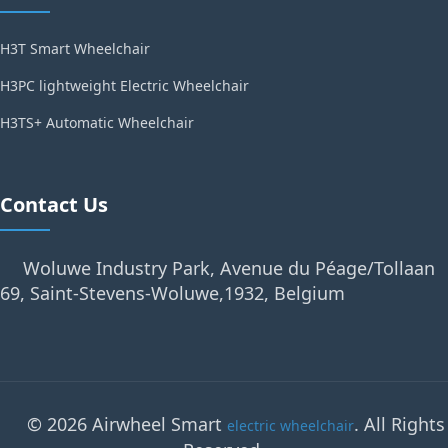
H3T Smart Wheelchair
H3PC lightweight Electric Wheelchair
H3TS+ Automatic Wheelchair
Contact Us
Woluwe Industry Park, Avenue du Péage/Tollaan
69, Saint-Stevens-Woluwe,1932, Belgium
© 2026 Airwheel Smart
. All Rights
electric wheelchair