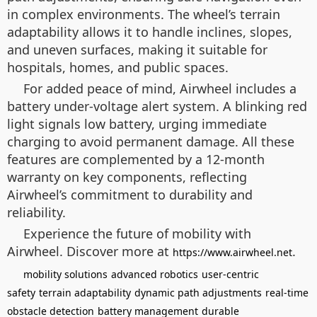
in complex environments. The wheel’s terrain
adaptability allows it to handle inclines, slopes,
and uneven surfaces, making it suitable for
hospitals, homes, and public spaces.
For added peace of mind, Airwheel includes a
battery under-voltage alert system. A blinking red
light signals low battery, urging immediate
charging to avoid permanent damage. All these
features are complemented by a 12-month
warranty on key components, reflecting
Airwheel’s commitment to durability and
reliability.
Experience the future of mobility with
Airwheel. Discover more at
.
https://www.airwheel.net
mobility solutions
advanced robotics
user-centric
safety
terrain adaptability
dynamic path adjustments
real-time
obstacle detection
battery management
durable