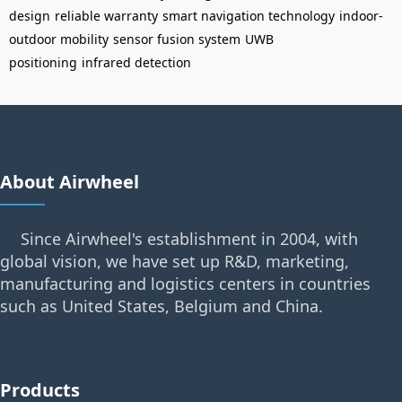
design
reliable warranty
smart navigation technology
indoor-
outdoor mobility
sensor fusion system
UWB
positioning
infrared detection
About Airwheel
Since Airwheel's establishment in 2004, with
global vision, we have set up R&D, marketing,
manufacturing and logistics centers in countries
such as United States, Belgium and China.
Products