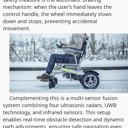
mechanism: when the user’s hand leaves the
control handle, the wheel immediately slows
down and stops, preventing accidental
movement.
Complementing this is a multi-sensor fusion
system combining four ultrasonic radars, UWB
technology, and infrared sensors. This setup
enables real-time obstacle detection and dynamic
path adjustments, ensuring safe navigation even