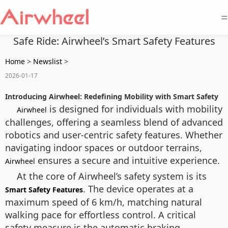
=
Safe Ride: Airwheel’s Smart Safety Features
Home
>
Newslist
>
2026-01-17
Introducing Airwheel: Redefining Mobility with Smart Safety
is designed for individuals with mobility
Airwheel
challenges, offering a seamless blend of advanced
robotics and user-centric safety features. Whether
navigating indoor spaces or outdoor terrains,
ensures a secure and intuitive experience.
Airwheel
At the core of Airwheel’s safety system is its
. The device operates at a
Smart Safety Features
maximum speed of 6 km/h, matching natural
walking pace for effortless control. A critical
safety measure is the automatic braking