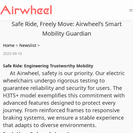
=
Safe Ride, Freely Move: Airwheel’s Smart
Mobility Guardian
Home
>
Newslist
>
2025-09-10
Safe Ride: Engineering Trustworthy Mobility
At Airwheel, safety is our priority. Our electric
wheelchairs undergo rigorous testing to
guarantee reliability and security for users. The
H3TS+ model exemplifies this commitment with
advanced features designed to protect every
journey. From reinforced frames to responsive
braking systems, we ensure a stable experience
that adapts to diverse environments.