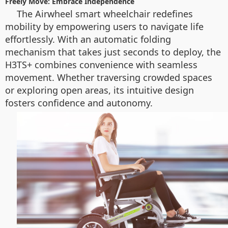
Freely Move: Embrace Independence
The Airwheel smart wheelchair redefines
mobility by empowering users to navigate life
effortlessly. With an automatic folding
mechanism that takes just seconds to deploy, the
H3TS+ combines convenience with seamless
movement. Whether traversing crowded spaces
or exploring open areas, its intuitive design
fosters confidence and autonomy.