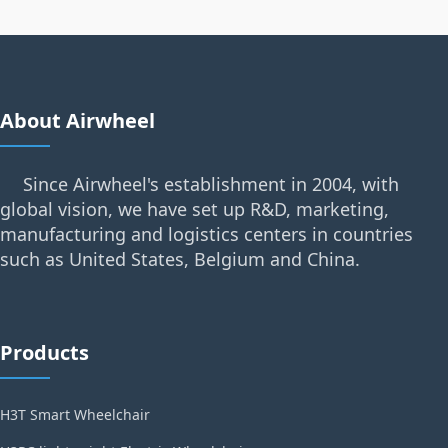
About Airwheel
Since Airwheel's establishment in 2004, with
global vision, we have set up R&D, marketing,
manufacturing and logistics centers in countries
such as United States, Belgium and China.
Products
H3T Smart Wheelchair