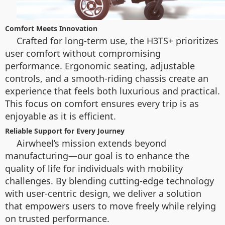
Comfort Meets Innovation
Crafted for long-term use, the H3TS+ prioritizes
user comfort without compromising
performance. Ergonomic seating, adjustable
controls, and a smooth-riding chassis create an
experience that feels both luxurious and practical.
This focus on comfort ensures every trip is as
enjoyable as it is efficient.
Reliable Support for Every Journey
Airwheel’s mission extends beyond
manufacturing—our goal is to enhance the
quality of life for individuals with mobility
challenges. By blending cutting-edge technology
with user-centric design, we deliver a solution
that empowers users to move freely while relying
on trusted performance.