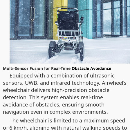
Multi-Sensor Fusion for Real-Time
Obstacle Avoidance
Equipped with a combination of ultrasonic
sensors, UWB, and infrared technology, Airwheel’s
wheelchair delivers high-precision obstacle
detection. This system enables real-time
avoidance of obstacles, ensuring smooth
navigation even in complex environments.
The wheelchair is limited to a maximum speed
of 6 km/h, aligning with natural walking speeds to