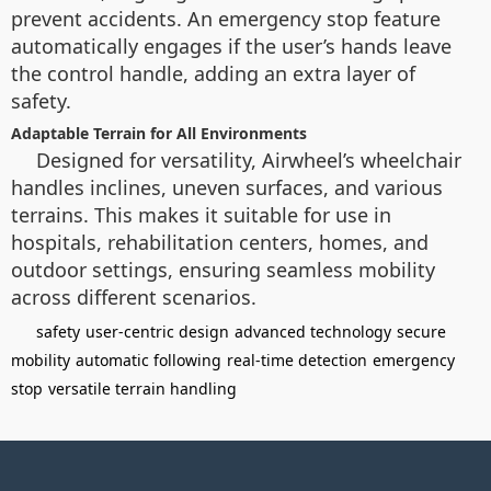
prevent accidents. An emergency stop feature
automatically engages if the user’s hands leave
the control handle, adding an extra layer of
safety.
Adaptable Terrain for All Environments
Designed for versatility, Airwheel’s wheelchair
handles inclines, uneven surfaces, and various
terrains. This makes it suitable for use in
hospitals, rehabilitation centers, homes, and
outdoor settings, ensuring seamless mobility
across different scenarios.
safety
user-centric design
advanced technology
secure
mobility
automatic following
real-time detection
emergency
stop
versatile terrain handling