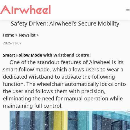
=
Safety Driven: Airwheel’s Secure Mobility
Home
>
Newslist
>
2025-11-07
Smart Follow Mode
with Wristband Control
One of the standout features of Airwheel is its
smart follow mode, which allows users to wear a
dedicated wristband to activate the following
function. The wheelchair automatically locks onto
the user and follows them with precision,
eliminating the need for manual operation while
maintaining full control.