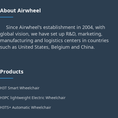
About Airwheel
Since Airwheel's establishment in 2004, with
global vision, we have set up R&D, marketing,
manufacturing and logistics centers in countries
such as United States, Belgium and China.
Products
H3T Smart Wheelchair
H3PC lightweight Electric Wheelchair
H3TS+ Automatic Wheelchair