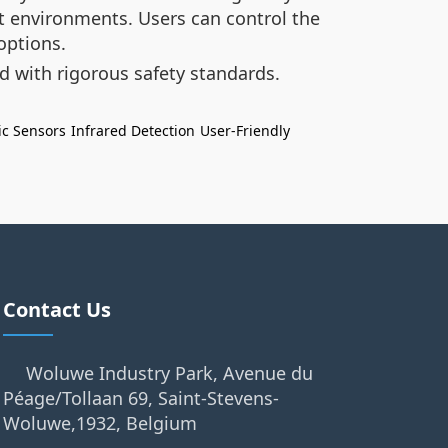
 environments. Users can control the
options.
 with rigorous safety standards.
ic Sensors
Infrared Detection
User-Friendly
Contact Us
Woluwe Industry Park, Avenue du
Péage/Tollaan 69, Saint-Stevens-
Woluwe,1932, Belgium