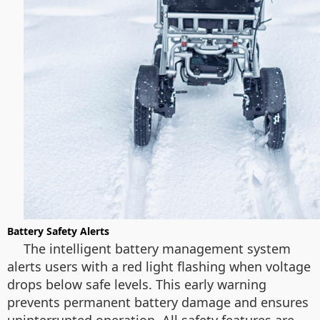
Battery Safety Alerts
The intelligent battery management system
alerts users with a red light flashing when voltage
drops below safe levels. This early warning
prevents permanent battery damage and ensures