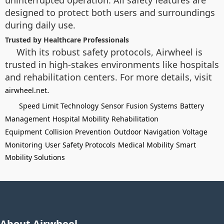
uninterrupted operation. All safety features are
designed to protect both users and surroundings
during daily use.
Trusted by Healthcare Professionals
With its robust safety protocols, Airwheel is
trusted in high-stakes environments like hospitals
and rehabilitation centers. For more details, visit
.
airwheel.net
Speed Limit Technology
Sensor Fusion Systems
Battery
Management
Hospital Mobility
Rehabilitation
Equipment
Collision Prevention
Outdoor Navigation
Voltage
Monitoring
User Safety Protocols
Medical Mobility
Smart
Mobility Solutions
About Airwheel