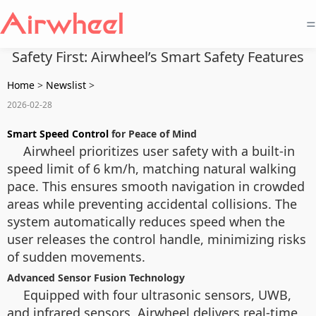
=
Safety First: Airwheel’s Smart Safety Features
Home
>
Newslist
>
2026-02-28
Smart Speed Control
for Peace of Mind
Airwheel prioritizes user safety with a built-in
speed limit of 6 km/h, matching natural walking
pace. This ensures smooth navigation in crowded
areas while preventing accidental collisions. The
system automatically reduces speed when the
user releases the control handle, minimizing risks
of sudden movements.
Advanced Sensor Fusion Technology
Equipped with four ultrasonic sensors, UWB,
and infrared sensors, Airwheel delivers real-time