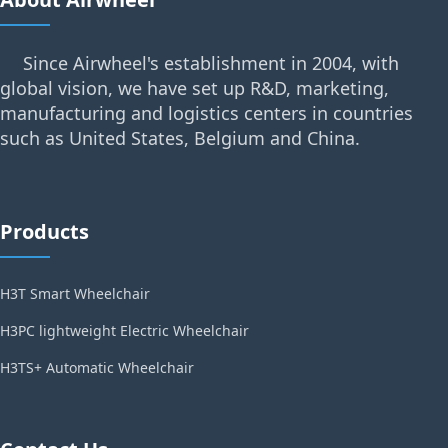
Since Airwheel's establishment in 2004, with
global vision, we have set up R&D, marketing,
manufacturing and logistics centers in countries
such as United States, Belgium and China.
Products
H3T Smart Wheelchair
H3PC lightweight Electric Wheelchair
H3TS+ Automatic Wheelchair