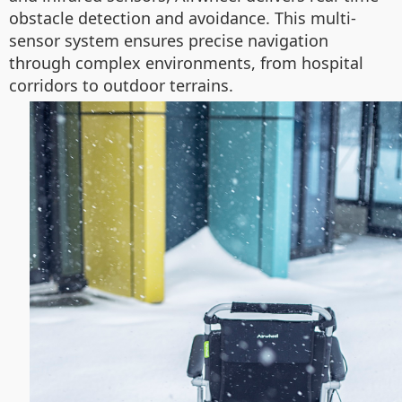
obstacle detection and avoidance. This multi-
sensor system ensures precise navigation
through complex environments, from hospital
corridors to outdoor terrains.