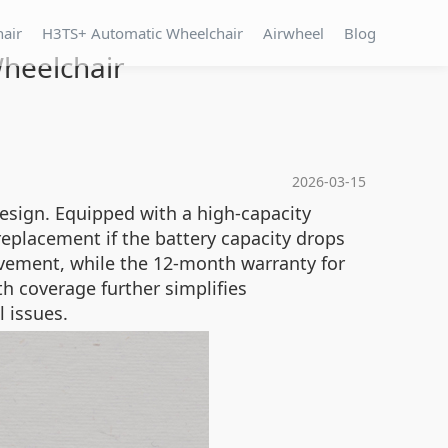
hair
H3TS+ Automatic Wheelchair
Airwheel
Blog
Wheelchair
2026-03-15
esign. Equipped with a high-capacity
replacement if the battery capacity drops
vement, while the 12-month warranty for
h coverage further simplifies
l issues.