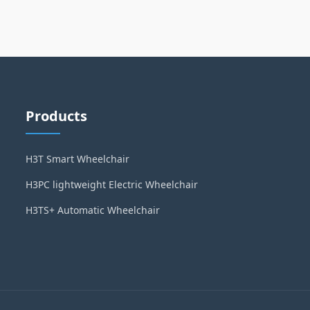
Products
H3T Smart Wheelchair
H3PC lightweight Electric Wheelchair
H3TS+ Automatic Wheelchair