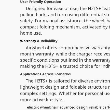
User-Friendly Operation
Designed for ease of use, the H3TS+ feat
pulling back, and turn using differential s
safety. For manual assistance, the wheelch
compact folding mechanism, activated by th
home use.
Warranty
& Reliability
Airwheel offers comprehensive warranty 
month warranty, while the charger receives
specific conditions outlined in the warranty
making the H3TS+ a trusted choice for indiv
Applications Across Scenarios
The H3TS+ is tailored for diverse environ
lightweight design and foldable structure 
complex settings. Whether for personal us
more active lifestyle.
electric wheelchair
advanced design
reliable per