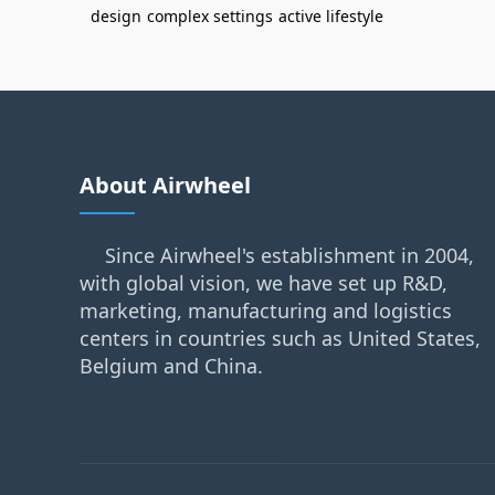
design
complex settings
active lifestyle
About Airwheel
Since Airwheel's establishment in 2004,
with global vision, we have set up R&D,
marketing, manufacturing and logistics
centers in countries such as United States,
Belgium and China.