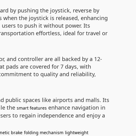
ard by pushing the joystick, reverse by
s when the joystick is released, enhancing
users to push it without power. Its
sportation effortless, ideal for travel or
, and controller are all backed by a 12-
t pads are covered for 7 days, with
 commitment to quality and reliability,
d public spaces like airports and malls. Its
ile the
enhance navigation in
smart features
sers to regain independence and enjoy a
netic brake
folding mechanism
lightweight