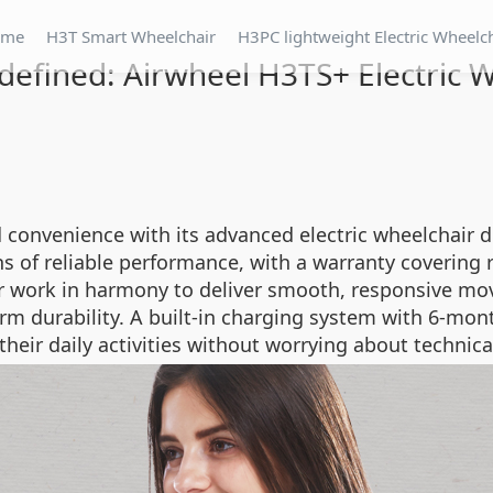
ome
H3T Smart Wheelchair
H3PC lightweight Electric Wheelc
defined: Airwheel H3TS+ Electric 
 convenience with its advanced electric wheelchair d
s of reliable performance, with a warranty covering 
r work in harmony to deliver smooth, responsive mo
 durability. A built-in charging system with 6-mont
eir daily activities without worrying about technica