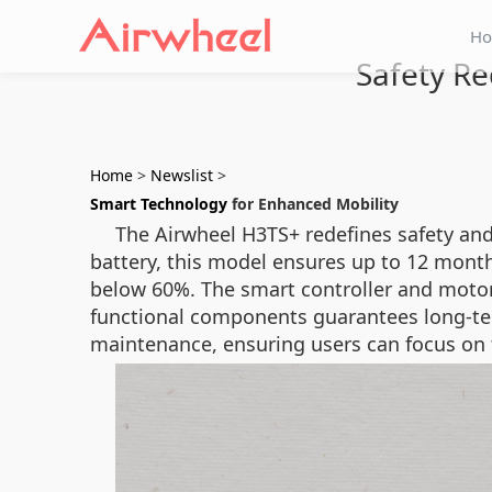
H
Safety Re
Home
>
Newslist
>
Smart Technology
for Enhanced Mobility
The Airwheel H3TS+ redefines safety and
battery, this model ensures up to 12 month
below 60%. The smart controller and moto
functional components guarantees long-term
maintenance, ensuring users can focus on th