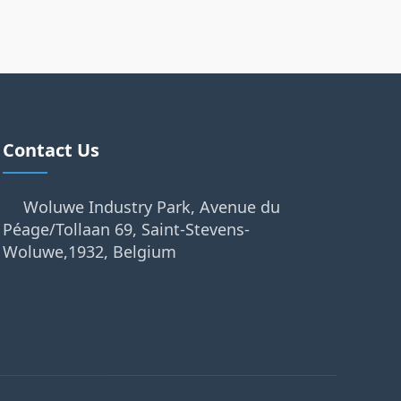
Contact Us
Woluwe Industry Park, Avenue du
Péage/Tollaan 69, Saint-Stevens-
Woluwe,1932, Belgium