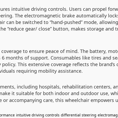
ures intuitive driving controls. Users can propel forw
teering. The electromagnetic brake automatically lock
air can be switched to “hand-pushed” mode, allowing 
e “reduce gear/ close” button, makes storage and tran
coverage to ensure peace of mind. The battery, motor
 6 months of support. Consumables like tires and sea
 policy. This extensive coverage reflects the brand’s
iduals requiring mobility assistance.
ments, including hospitals, rehabilitation centers, an
make it suitable for both indoor and outdoor use, wh
e or accompanying care, this wheelchair empowers u
formance
intuitive driving controls
differential steering
electromag