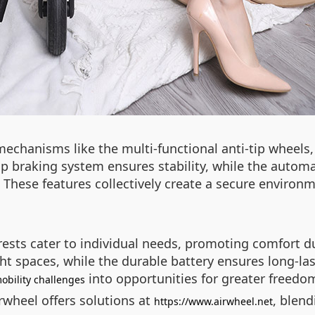
 mechanisms like the multi-functional anti-tip wheels
 braking system ensures stability, while the automa
. These features collectively create a secure enviro
rests cater to individual needs, promoting comfort d
ight spaces, while the durable battery ensures long-
into opportunities for greater freedo
obility challenges
irwheel offers solutions at
, blend
https://www.airwheel.net