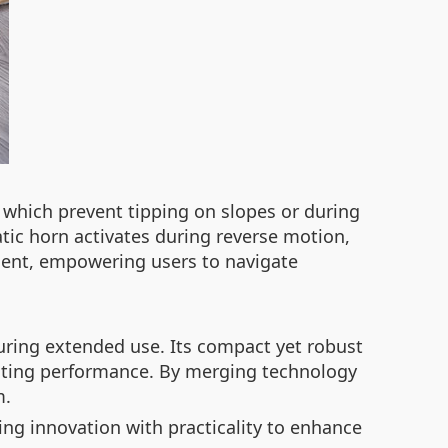
, which prevent tipping on slopes or during
tic horn activates during reverse motion,
nment, empowering users to navigate
uring extended use. Its compact yet robust
lasting performance. By merging technology
m.
ing innovation with practicality to enhance