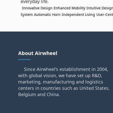
everyday life.
Innovative Design
Enhanced Mobility
Intuitive Desig
System
Automatic Horn
Independent Living
User-Cent
About Airwheel
Since Airwheel's establishment in 2004,
with global vision, we have set up R&D,
marketing, manufacturing and logistics
centers in countries such as United States,
Belgium and China.