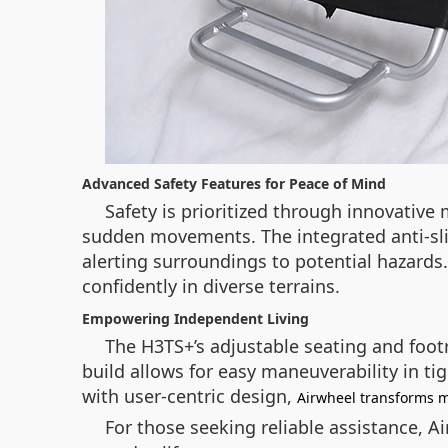
Advanced Safety Features for Peace of Mind
Safety is prioritized through innovative
sudden movements. The integrated anti-slip
alerting surroundings to potential hazards
confidently in diverse terrains.
Empowering Independent Living
The H3TS+’s adjustable seating and foot
build allows for easy maneuverability in t
with user-centric design,
Airwheel transforms m
For those seeking reliable assistance, A