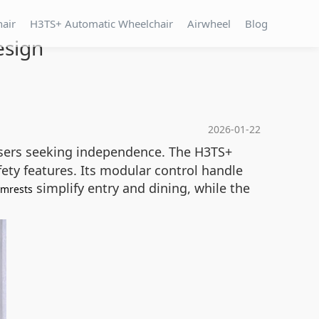
hair
H3TS+ Automatic Wheelchair
Airwheel
Blog
esign
2026-01-22
 users seeking independence. The H3TS+
ety features. Its modular control handle
simplify entry and dining, while the
rmrests