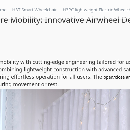
ome
H3T Smart Wheelchair
H3PC lightweight Electric Wheelc
re Mobility: Innovative Airwheel D
mobility with cutting-edge engineering tailored for
 combining lightweight construction with advanced saf
ring effortless operation for all users. The
open/close a
during movement or rest.