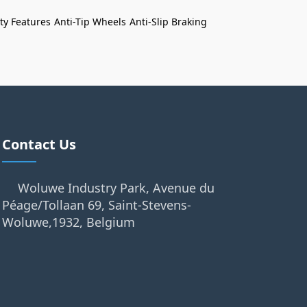
ty Features
Anti-Tip Wheels
Anti-Slip Braking
Contact Us
Woluwe Industry Park, Avenue du
Péage/Tollaan 69, Saint-Stevens-
Woluwe,1932, Belgium