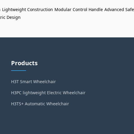
n
Lightweight Construction
Modular Control Handle
Advanced Safe
ric Design
Products
H3T Smart Wheelchair
H3PC lightweight Electric Wheelchair
H3TS+ Automatic Wheelchair