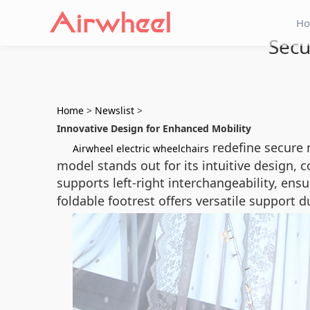
H
Secu
Home
>
Newslist
>
Innovative Design for Enhanced Mobility
redefine secure 
Airwheel electric wheelchairs
model stands out for its intuitive design,
supports left-right interchangeability, ensu
foldable footrest offers versatile support 