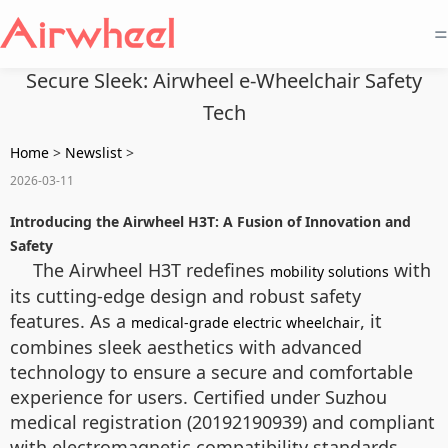
=
Secure Sleek: Airwheel e-Wheelchair Safety
Tech
Home
>
Newslist
>
2026-03-11
Introducing the Airwheel H3T: A Fusion of Innovation and
Safety
The Airwheel H3T redefines
with
mobility solutions
its cutting-edge design and robust safety
features. As a
, it
medical-grade electric wheelchair
combines sleek aesthetics with advanced
technology to ensure a secure and comfortable
experience for users. Certified under Suzhou
medical registration (20192190939) and compliant
with electromagnetic compatibility standards