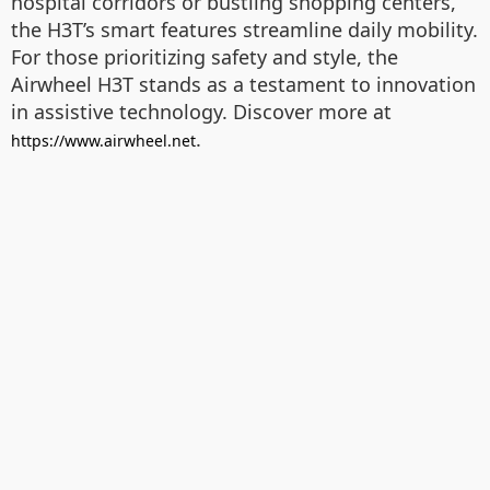
hospital corridors or bustling shopping centers,
the H3T’s smart features streamline daily mobility.
For those prioritizing safety and style, the
Airwheel H3T stands as a testament to innovation
in assistive technology. Discover more at
.
https://www.airwheel.net