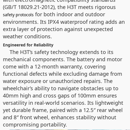
(GB/T 18029.21-2012), the H3T meets rigorous
for both indoor and outdoor
safety protocols
environments. Its IPX4 waterproof rating adds an
extra layer of protection against unexpected
weather conditions.
Engineered for Reliability
The H3T’s safety technology extends to its
mechanical components. The battery and motor
come with a 12-month warranty, covering
functional defects while excluding damage from
water exposure or unauthorized repairs. The
wheelchair’s ability to navigate obstacles up to
40mm high and cross gaps of 100mm ensures
versatility in real-world scenarios. Its lightweight
yet durable frame, paired with a 12.5″ rear wheel
and 8″ front wheel, enhances stability without
compromising portability.