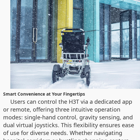
Smart Convenience at Your Fingertips
Users can control the H3T via a dedicated app
or remote, offering three intuitive operation
modes: single-hand control, gravity sensing, and
dual virtual joysticks. This flexibility ensures ease
of use for diverse needs. Whether navigating