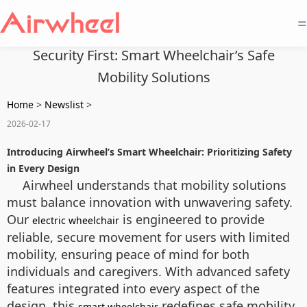
=
Security First: Smart Wheelchair’s Safe
Mobility Solutions
Home
>
Newslist
>
2026-02-17
Introducing Airwheel’s Smart Wheelchair: Prioritizing Safety
in Every Design
Airwheel understands that mobility solutions
must balance innovation with unwavering safety.
Our
is engineered to provide
electric wheelchair
reliable, secure movement for users with limited
mobility, ensuring peace of mind for both
individuals and caregivers. With advanced safety
features integrated into every aspect of the
design, this
redefines safe mobility
smart wheelchair