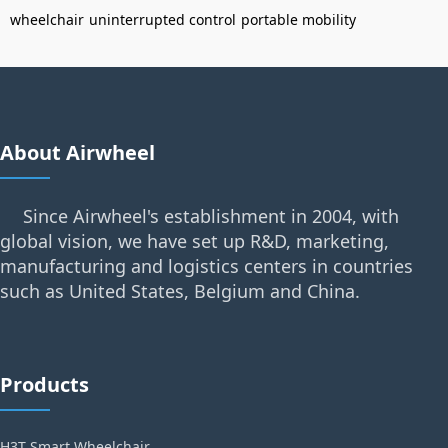
wheelchair
uninterrupted control
portable mobility
About Airwheel
Since Airwheel's establishment in 2004, with
global vision, we have set up R&D, marketing,
manufacturing and logistics centers in countries
such as United States, Belgium and China.
Products
H3T Smart Wheelchair