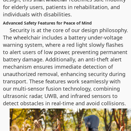
for elderly users, patients in rehabilitation, and
individuals with disabilities.
Advanced Safety Features for Peace of Mind
Security is at the core of our design philosophy.
The wheelchair includes a battery under-voltage
warning system, where a red light slowly flashes
to alert users of low power, preventing permanent
battery damage. Additionally, an anti-theft alert
mechanism ensures immediate detection of
unauthorized removal, enhancing security during
transport. These features work seamlessly with
our multi-sensor fusion technology, combining
ultrasonic radar, UWB, and infrared sensors to
detect obstacles in real-time and avoid collisions.