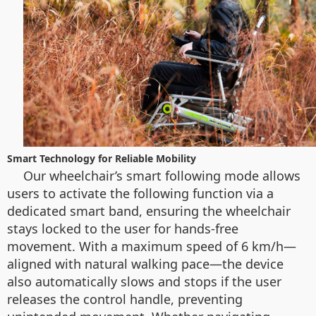
Smart Technology for Reliable Mobility
Our wheelchair’s smart following mode allows
users to activate the following function via a
dedicated smart band, ensuring the wheelchair
stays locked to the user for hands-free
movement. With a maximum speed of 6 km/h—
aligned with natural walking pace—the device
also automatically slows and stops if the user
releases the control handle, preventing