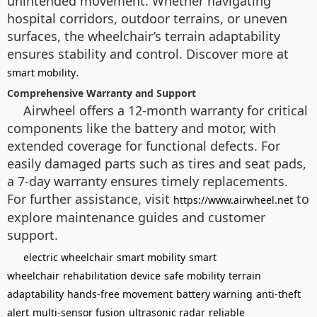
unintended movement. Whether navigating
hospital corridors, outdoor terrains, or uneven
surfaces, the wheelchair’s terrain adaptability
ensures stability and control. Discover more at
.
smart mobility
Comprehensive Warranty and Support
Airwheel offers a 12-month warranty for critical
components like the battery and motor, with
extended coverage for functional defects. For
easily damaged parts such as tires and seat pads,
a 7-day warranty ensures timely replacements.
For further assistance, visit
to
https://www.airwheel.net
explore maintenance guides and customer
support.
electric wheelchair
smart mobility
smart
wheelchair
rehabilitation device
safe mobility
terrain
adaptability
hands-free movement
battery warning
anti-theft
alert
multi-sensor fusion
ultrasonic radar
reliable