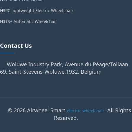
H3PC lightweight Electric Wheelchair
H3TS+ Automatic Wheelchair
Contact Us
Woluwe Industry Park, Avenue du Péage/Tollaan
69, Saint-Stevens-Woluwe,1932, Belgium
© 2026 Airwheel Smart
. All Rights
electric wheelchair
Reserved.