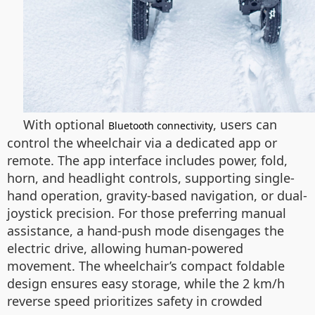
With optional
, users can
Bluetooth connectivity
control the wheelchair via a dedicated app or
remote. The app interface includes power, fold,
horn, and headlight controls, supporting single-
hand operation, gravity-based navigation, or dual-
joystick precision. For those preferring manual
assistance, a hand-push mode disengages the
electric drive, allowing human-powered
movement. The wheelchair’s compact foldable
design ensures easy storage, while the 2 km/h
reverse speed prioritizes safety in crowded