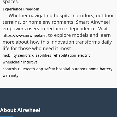
spaces.
Experience Freedom
Whether navigating hospital corridors, outdoor
terrains, or home environments, Smart Airwheel
empowers users to reclaim independence. Visit
to explore models and learn
https://www.airwheel.net
more about how this innovation transforms daily
life for those who need it most.
mobility
seniors
disabilities
rehabilitation
electric
wheelchair
intuitive
controls
Bluetooth
app
safety
hospital
outdoors
home
battery
warranty
About Airwheel