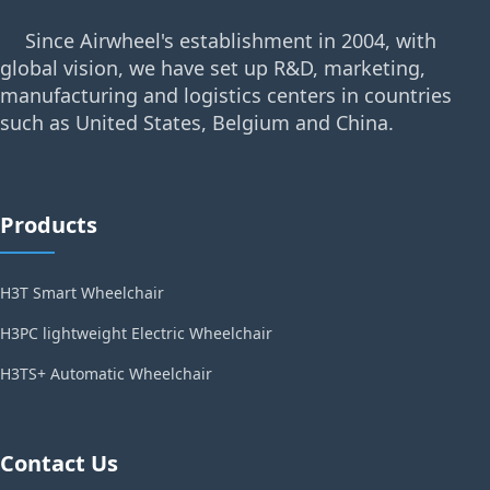
Since Airwheel's establishment in 2004, with
global vision, we have set up R&D, marketing,
manufacturing and logistics centers in countries
such as United States, Belgium and China.
Products
H3T Smart Wheelchair
H3PC lightweight Electric Wheelchair
H3TS+ Automatic Wheelchair
Contact Us