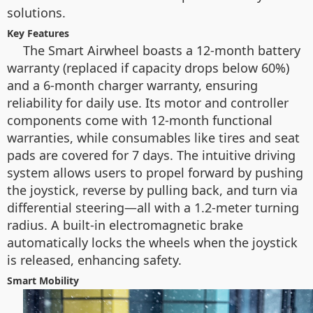
solutions.
Key Features
The Smart Airwheel boasts a 12-month battery
warranty (replaced if capacity drops below 60%)
and a 6-month charger warranty, ensuring
reliability for daily use. Its motor and controller
components come with 12-month functional
warranties, while consumables like tires and seat
pads are covered for 7 days. The intuitive driving
system allows users to propel forward by pushing
the joystick, reverse by pulling back, and turn via
differential steering—all with a 1.2-meter turning
radius. A built-in electromagnetic brake
automatically locks the wheels when the joystick
is released, enhancing safety.
Smart Mobility