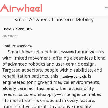
=
Smart Airwheel: Transform Mobility
Home
>
Newslist
>
2026-02-27
Product Overview
Smart Airwheel redefines
for individuals
mobility
with limited movement, offering a seamless blend
of advanced robotics and user-centric design.
Targeted at seniors, people with disabilities, and
rehabilitation patients, this
is
intuitive controls
engineered for high-end medical environments,
elderly care facilities, and urban accessibility
needs. Its core philosophy—“Intelligence makes
life more free”—is embodied in every feature,
from intuitive controls to adaptive mobility