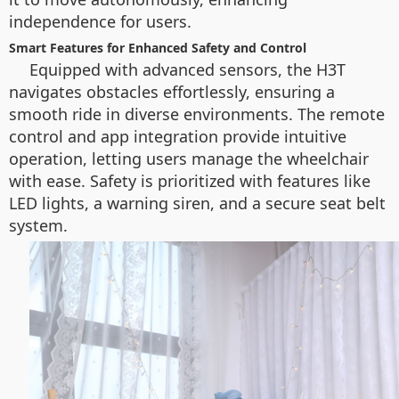
independence for users.
Smart Features for Enhanced Safety and Control
Equipped with advanced sensors, the H3T
navigates obstacles effortlessly, ensuring a
smooth ride in diverse environments. The remote
control and app integration provide intuitive
operation, letting users manage the wheelchair
with ease. Safety is prioritized with features like
LED lights, a warning siren, and a secure seat belt
system.