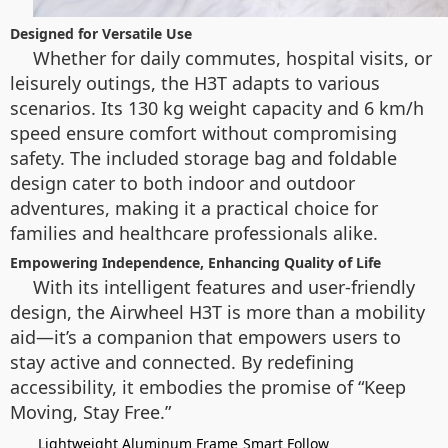
Designed for Versatile Use
Whether for daily commutes, hospital visits, or
leisurely outings, the H3T adapts to various
scenarios. Its 130 kg weight capacity and 6 km/h
speed ensure comfort without compromising
safety. The included storage bag and foldable
design cater to both indoor and outdoor
adventures, making it a practical choice for
families and healthcare professionals alike.
Empowering Independence, Enhancing Quality of Life
With its intelligent features and user-friendly
design, the Airwheel H3T is more than a mobility
aid—it’s a companion that empowers users to
stay active and connected. By redefining
accessibility, it embodies the promise of “Keep
Moving, Stay Free.”
Lightweight Aluminum Frame
Smart Follow