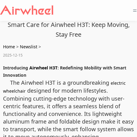
=
Smart Care for Airwheel H3T: Keep Moving,
Stay Free
Home
>
Newslist
>
2025-12-15
Introducing
Airwheel H3T
: Redefining Mobility with Smart
Innovation
The Airwheel H3T is a groundbreaking
electric
designed for modern lifestyles.
wheelchair
Combining cutting-edge technology with user-
centric features, it offers a seamless blend of
functionality and convenience. Its lightweight
aluminum frame and foldable design make it easy
to transport, while the smart follow system allows
it to move autonomously, enhancing