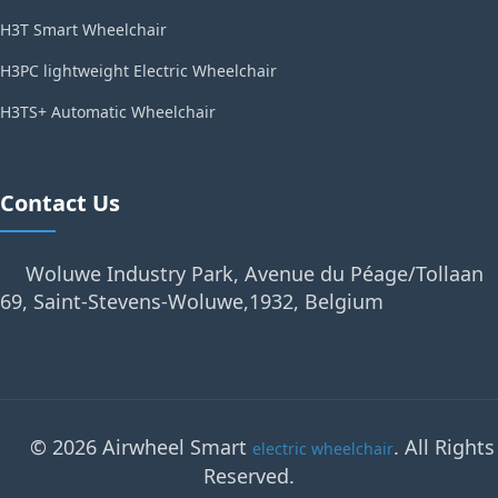
H3T Smart Wheelchair
H3PC lightweight Electric Wheelchair
H3TS+ Automatic Wheelchair
Contact Us
Woluwe Industry Park, Avenue du Péage/Tollaan
69, Saint-Stevens-Woluwe,1932, Belgium
© 2026 Airwheel Smart
. All Rights
electric wheelchair
Reserved.