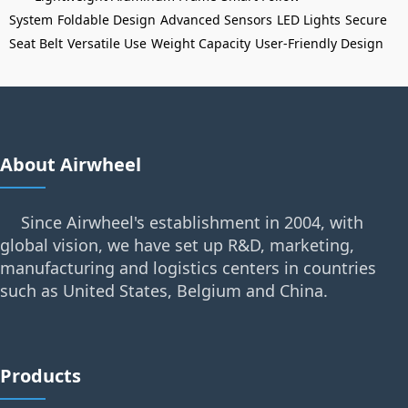
System
Foldable Design
Advanced Sensors
LED Lights
Secure
Seat Belt
Versatile Use
Weight Capacity
User-Friendly Design
About Airwheel
Since Airwheel's establishment in 2004, with
global vision, we have set up R&D, marketing,
manufacturing and logistics centers in countries
such as United States, Belgium and China.
Products