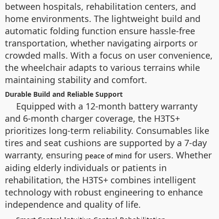
between hospitals, rehabilitation centers, and
home environments. The lightweight build and
automatic folding function ensure hassle-free
transportation, whether navigating airports or
crowded malls. With a focus on user convenience,
the wheelchair adapts to various terrains while
maintaining stability and comfort.
Durable Build and Reliable Support
Equipped with a 12-month battery warranty
and 6-month charger coverage, the H3TS+
prioritizes long-term reliability. Consumables like
tires and seat cushions are supported by a 7-day
warranty, ensuring
for users. Whether
peace of mind
aiding elderly individuals or patients in
rehabilitation, the H3TS+ combines intelligent
technology with robust engineering to enhance
independence and quality of life.