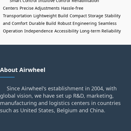
Smart Control
Intuitive Control
Rehabilitation
Centers
Precise Adjustments
Hassle-free
Transportation
Lightweight Build
Compact Storage
Stability
and Comfort
Durable Build
Robust Engineering
Seamless
Operation
Independence
Accessibility
Long-term Reliability
About Airwheel
Since Airwheel's establishment in 2004, with
global vision, we have set up R&D, marketing,
manufacturing and logistics centers in countries
such as United States, Belgium and China.