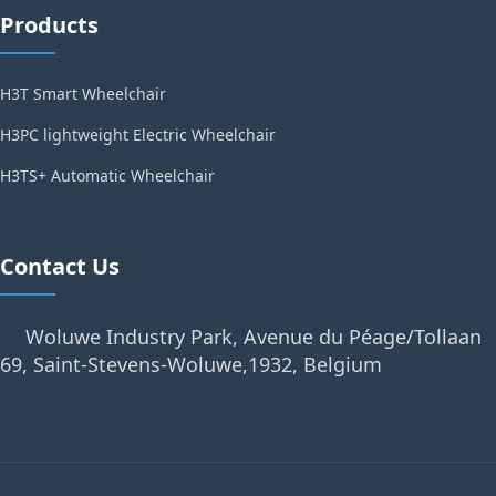
Products
H3T Smart Wheelchair
H3PC lightweight Electric Wheelchair
H3TS+ Automatic Wheelchair
Contact Us
Woluwe Industry Park, Avenue du Péage/Tollaan
69, Saint-Stevens-Woluwe,1932, Belgium