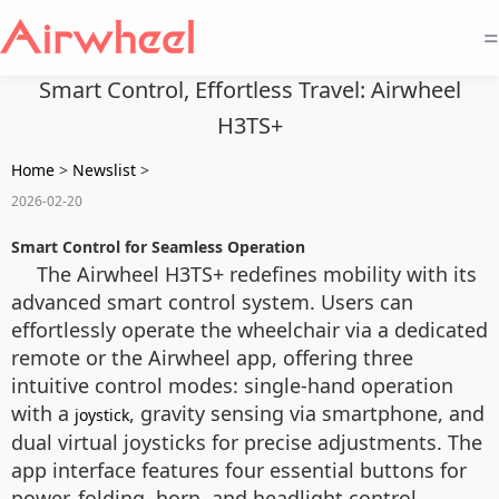
=
Smart Control, Effortless Travel: Airwheel
H3TS+
Home
>
Newslist
>
2026-02-20
Smart Control for Seamless Operation
The Airwheel H3TS+ redefines mobility with its
advanced smart control system. Users can
effortlessly operate the wheelchair via a dedicated
remote or the Airwheel app, offering three
intuitive control modes: single-hand operation
with a
, gravity sensing via smartphone, and
joystick
dual virtual joysticks for precise adjustments. The
app interface features four essential buttons for
power, folding, horn, and headlight control,