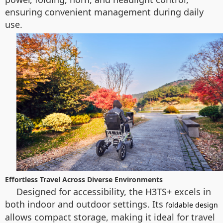
ensuring convenient management during daily
use.
Effortless Travel Across Diverse Environments
Designed for accessibility, the H3TS+ excels in
both indoor and outdoor settings. Its
foldable design
allows compact storage, making it ideal for travel