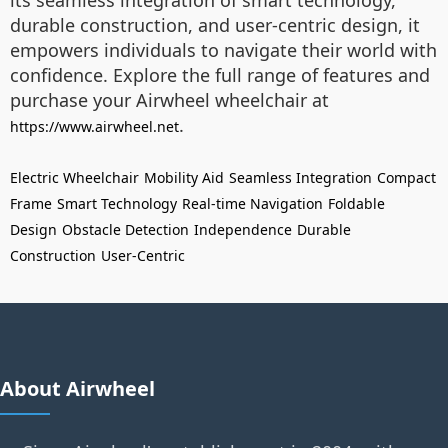
its seamless integration of smart technology,
durable construction, and user-centric design, it
empowers individuals to navigate their world with
confidence. Explore the full range of features and
purchase your Airwheel wheelchair at
.
https://www.airwheel.net
Electric Wheelchair
Mobility Aid
Seamless Integration
Compact
Frame
Smart Technology
Real-time Navigation
Foldable
Design
Obstacle Detection
Independence
Durable
Construction
User-Centric
About Airwheel