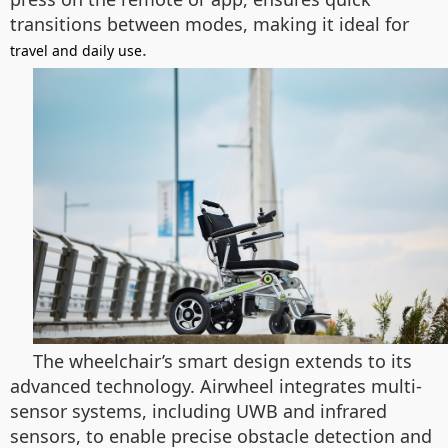
transitions between modes, making it ideal for
.
travel and daily use
The wheelchair’s smart design extends to its
advanced technology. Airwheel integrates multi-
sensor systems, including UWB and infrared
sensors, to enable precise obstacle detection and