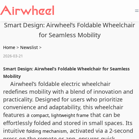
=
Smart Design: Airwheel’s Foldable Wheelchair
for Seamless Mobility
Home
>
Newslist
>
2026-03-21
Smart Design: Airwheel’s Foldable Wheelchair for Seamless
Mobility
Airwheel’s foldable electric wheelchair
redefines mobility with a blend of innovation and
practicality. Designed for users who prioritize
convenience and adaptability, this wheelchair
features a
that can be
compact, lightweight frame
effortlessly folded and stored in small spaces. Its
intuitive
, activated via a 2-second
folding mechanism
press on the remote or app, ensures quick