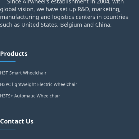
Since Airwheel's establishment in 2004, with
global vision, we have set up R&D, marketing,
manufacturing and logistics centers in countries
such as United States, Belgium and China.
Products
H3T Smart Wheelchair
H3PC lightweight Electric Wheelchair
H3TS+ Automatic Wheelchair
Contact Us