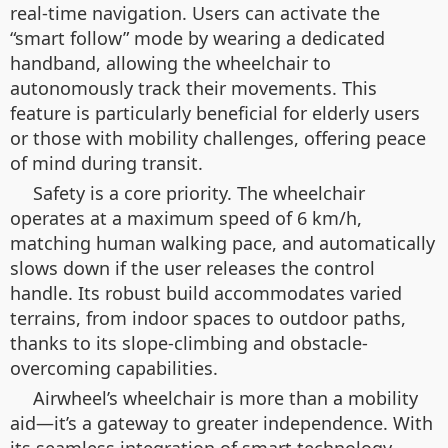
real-time navigation. Users can activate the
“smart follow” mode by wearing a dedicated
handband, allowing the wheelchair to
autonomously track their movements. This
feature is particularly beneficial for elderly users
or those with mobility challenges, offering peace
of mind during transit.
Safety is a core priority. The wheelchair
operates at a maximum speed of 6 km/h,
matching human walking pace, and automatically
slows down if the user releases the control
handle. Its robust build accommodates varied
terrains, from indoor spaces to outdoor paths,
thanks to its slope-climbing and obstacle-
overcoming capabilities.
Airwheel’s wheelchair is more than a mobility
aid—it’s a gateway to greater independence. With