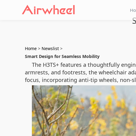
H
S
Home
>
Newslist
>
Smart Design for Seamless Mobility
The H3TS+ features a thoughtfully engin
armrests, and footrests, the wheelchair ada
focus, incorporating anti-tip wheels, non-s