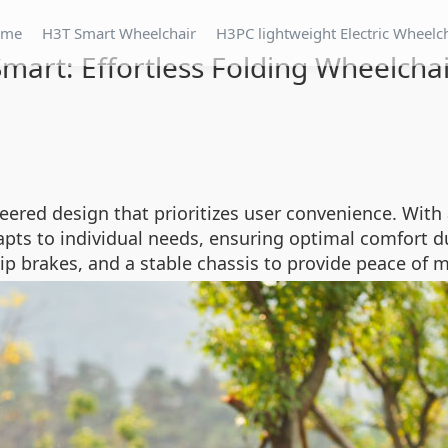
ome
H3T Smart Wheelchair
H3PC lightweight Electric Wheelc
mart: Effortless Folding Wheelcha
eered design that prioritizes user convenience. With
pts to individual needs, ensuring optimal comfort du
lip brakes, and a stable chassis to provide peace of m