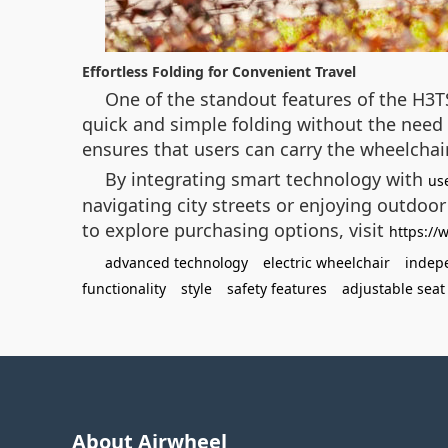
Effortless Folding for Convenient Travel
One of the standout features of the H3TS
quick and simple folding without the need f
ensures that users can carry the wheelchai
By integrating smart technology with
us
navigating city streets or enjoying outdoor
to explore purchasing options, visit
https://
advanced technology
electric wheelchair
indep
functionality
style
safety features
adjustable seat
About Airwheel