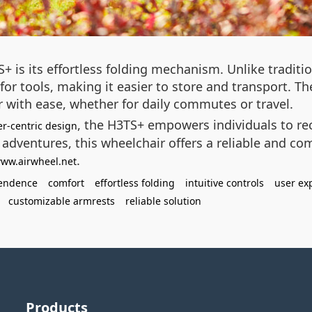
+ is its effortless folding mechanism. Unlike traditi
or tools, making it easier to store and transport. Th
r with ease, whether for daily commutes or travel.
, the H3TS+ empowers individuals to re
er-centric design
 adventures, this wheelchair offers a reliable and co
.
www.airwheel.net
endence
comfort
effortless folding
intuitive controls
user ex
customizable armrests
reliable solution
Products