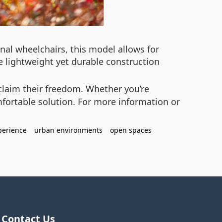
onal wheelchairs, this model allows for
e lightweight yet durable construction
claim their freedom. Whether you’re
mfortable solution. For more information or
perience
urban environments
open spaces
Contact Us