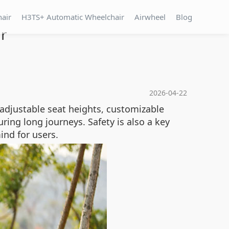
hair
H3TS+ Automatic Wheelchair
Airwheel
Blog
ir
2026-04-22
 adjustable seat heights, customizable
ring long journeys. Safety is also a key
ind for users.